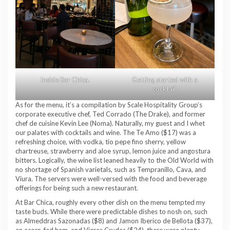
Inside Bar Chica.
Getting started with a
cocktail.
As for the menu, it’s a compilation by Scale Hospitality Group’s
corporate executive chef, Ted Corrado (The Drake), and former
chef de cuisine Kevin Lee (Noma). Naturally, my guest and I whet
our palates with cocktails and wine. The Te Amo ($17) was a
refreshing choice, with vodka, tio pepe fino sherry, yellow
chartreuse, strawberry and aloe syrup, lemon juice and angostura
bitters. Logically, the wine list leaned heavily to the Old World with
no shortage of Spanish varietals, such as Tempranillo, Cava, and
Viura. The servers were well-versed with the food and beverage
offerings for being such a new restaurant.
At Bar Chica, roughly every other dish on the menu tempted my
taste buds. While there were predictable dishes to nosh on, such
as Almeddras Sazonadas ($8) and Jamon Iberico de Bellota ($37),