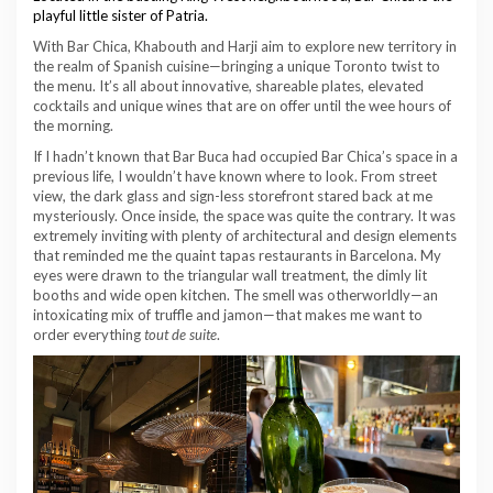
playful little sister of Patria.
With Bar Chica, Khabouth and Harji aim to explore new territory in
the realm of Spanish cuisine—bringing a unique Toronto twist to
the menu. It’s all about innovative, shareable plates, elevated
cocktails and unique wines that are on offer until the wee hours of
the morning.
If I hadn’t known that Bar Buca had occupied Bar Chica’s space in a
previous life, I wouldn’t have known where to look. From street
view, the dark glass and sign-less storefront stared back at me
mysteriously. Once inside, the space was quite the contrary. It was
extremely inviting with plenty of architectural and design elements
that reminded me the quaint tapas restaurants in Barcelona. My
eyes were drawn to the triangular wall treatment, the dimly lit
booths and wide open kitchen. The smell was otherworldly—an
intoxicating mix of truffle and jamon—that makes me want to
order everything
tout de suite
.