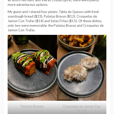
an acorn-fed ham, and Vieras Crudas ($24), there were plenty
more adventurous options.
My guest and I shared four plates: Tabla de Quesos with fresh
sourdough bread ($23), Patatas Bravas ($12), Croquetas de
Jamon Con Trufas ($14) and Setas Fritas ($15). Of these dishes,
only two were memorable: the Patatas Bravas and Croquetas de
Jamon Con Trufas.
Patatas Bravas.
Croquetas de Jamon Con
Trufas.