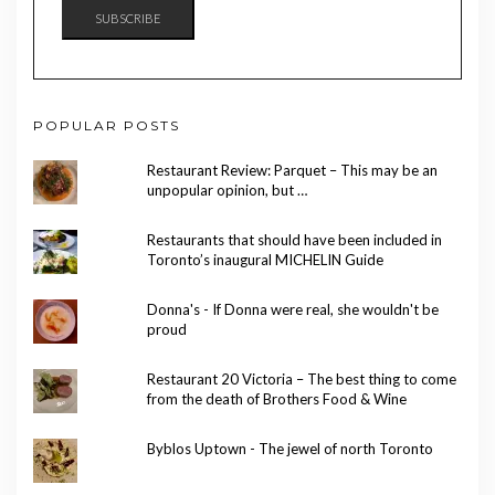
SUBSCRIBE
POPULAR POSTS
Restaurant Review: Parquet – This may be an
unpopular opinion, but …
Restaurants that should have been included in
Toronto’s inaugural MICHELIN Guide
Donna's - If Donna were real, she wouldn't be
proud
Restaurant 20 Victoria – The best thing to come
from the death of Brothers Food & Wine
Byblos Uptown - The jewel of north Toronto