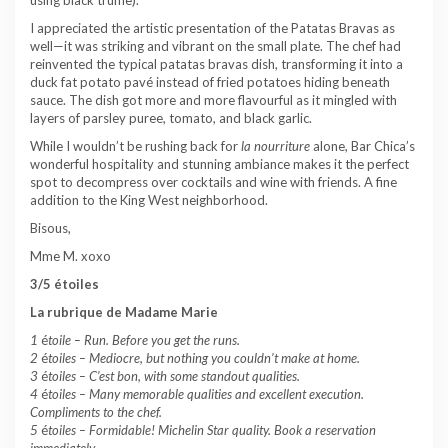
I appreciated the artistic presentation of the Patatas Bravas as
well—it was striking and vibrant on the small plate. The chef had
reinvented the typical patatas bravas dish, transforming it into a
duck fat potato pavé instead of fried potatoes hiding beneath
sauce. The dish got more and more flavourful as it mingled with
layers of parsley puree, tomato, and black garlic.
While I wouldn’t be rushing back for
la nourriture
alone, Bar Chica’s
wonderful hospitality and stunning ambiance makes it the perfect
spot to decompress over cocktails and wine with friends. A fine
addition to the King West neighborhood.
Bisous,
Mme M. xoxo
3/5 étoiles
La rubrique de Madame Marie
1
é
toile –
Run. Before you get the runs.
2
é
toiles – Mediocre, but nothing you couldn’t make at home.
3
é
toiles – C’est bon, with some standout qualities.
4
é
toiles – Many memorable qualities and excellent execution.
Compliments to the chef.
5
é
toiles – Formidable! Michelin Star quality. Book a reservation
immediately.