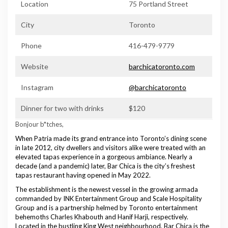
Location
75 Portland Street
City
Toronto
Phone
416-479-9779
Website
barchicatoronto.com
Instagram
@barchicatoronto
Dinner for two with drinks
$120
Bonjour b*tches,
When Patria made its grand entrance into Toronto’s dining scene
in late 2012, city dwellers and visitors alike were treated with an
elevated tapas experience in a gorgeous ambiance. Nearly a
decade (and a pandemic) later, Bar Chica is the city’s freshest
tapas restaurant having opened in May 2022.
The establishment is the newest vessel in the growing armada
commanded by INK Entertainment Group and Scale Hospitality
Group and is a partnership helmed by Toronto entertainment
behemoths Charles Khabouth and Hanif Harji, respectively.
Located in the bustling King West neighbourhood, Bar Chica is the