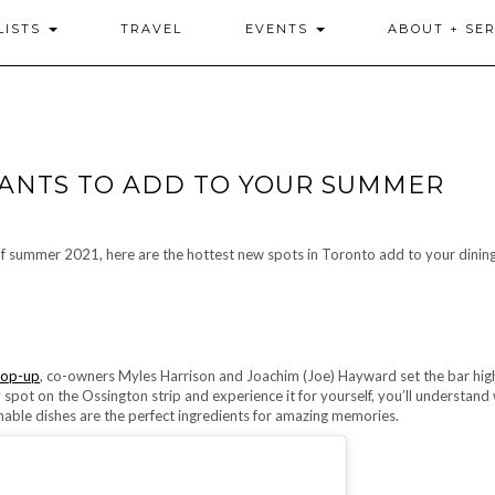
LISTS
TRAVEL
EVENTS
ABOUT + SER
ANTS TO ADD TO YOUR SUMMER
f summer 2021, here are the hottest new spots in Toronto add to your dining 
pop-up
, co-owners Myles Harrison and Joachim (Joe) Hayward set the bar hig
spot on the Ossington strip and experience it for yourself, you’ll understand
able dishes are the perfect ingredients for amazing memories.