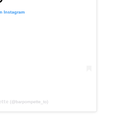
on Instagram
𝕖𝕥𝕥𝕖 (@barpompette_to)