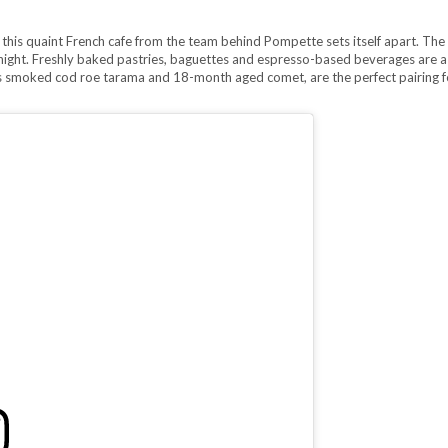
 this quaint French cafe from the team behind Pompette sets itself apart. The 
ight. Freshly baked pastries, baguettes and espresso-based beverages are a
 as smoked cod roe tarama and 18-month aged comet, are the perfect pairing f