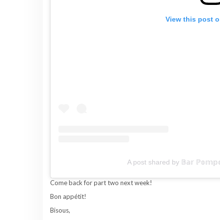
View this post 
A post shared by 𝔹𝕒𝕣 ℙ𝕠𝕞𝕡
Come back for part two next week!
Bon appétit!
Bisous,