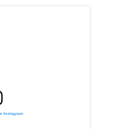
on Instagram