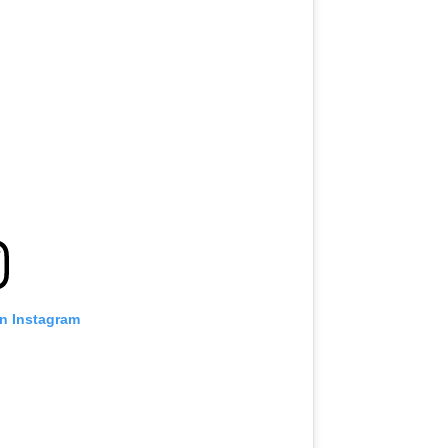
on Instagram