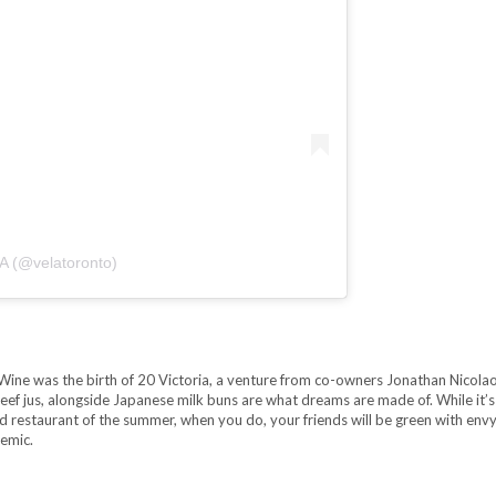
A (@velatoronto)
Wine was the birth of 20 Victoria, a venture from co-owners Jonathan Nicola
ef jus, alongside Japanese milk buns are what dreams are made of. While it’s
 restaurant of the summer, when you do, your friends will be green with envy.
demic.