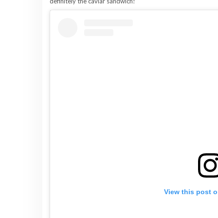
definitely the caviar sandwich!
View this post 