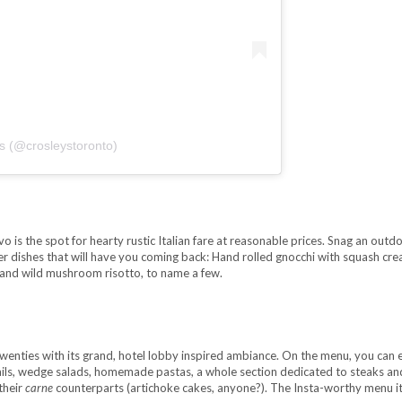
’s (@crosleystoronto)
 is the spot for hearty rustic Italian fare at reasonable prices. Snag an outd
der dishes that will have you coming back: Hand rolled gnocchi with squash cre
and wild mushroom risotto, to name a few.
enties with its grand, hotel lobby inspired ambiance. On the menu, you can 
ktails, wedge salads, homemade pastas, a whole section dedicated to steaks an
their
carne
counterparts (artichoke cakes, anyone?). The Insta-worthy menu i