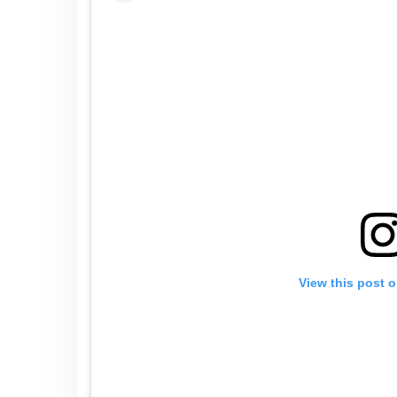
View this post 