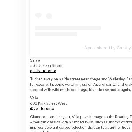
A post shared by Crosley
Salvo
5 St. Joseph Street
@salvotoronto
Tucked away on a side street near Yonge and Wellesley, Salvo
for excellent people watching, sip on Aperol spritz, and or
topped with wild mushroom ragu, blue cheese and arugula, 
Vela
602 King Street West
@velatoronto
Glamorous and elegant, Vela pays homage to the Roaring Tw
American classics with a refined twist, such as shrimp coc
impressive plant-based selection that taste as authentic as 