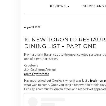
REVIEWS
GUIDES AND 
August 3, 2021
10 NEW TORONTO RESTAUR
DINING LIST – PART ONE
From a quaint Italian spot to the most coveted restaurant o
one of a two-part series.
Crosley’s
214 Ossington Avenue
@crosleystoronto
Having checked out Crosley’s when it was just a
fresh new 
what was to come. Once you snag a reservation at this cozy 
Crosley’s community-driven ethos and refined yet approach