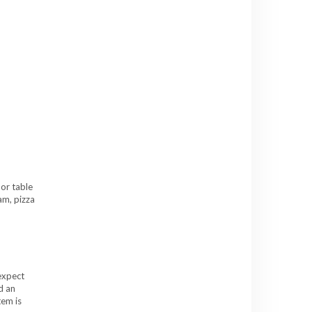
oor table
am, pizza
expect
d an
tem is