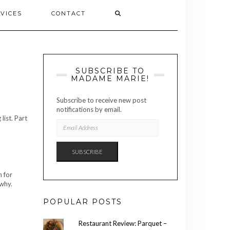
VICES
CONTACT
SUBSCRIBE TO
MADAME MARIE!
Subscribe to receive new post
notifications by email.
list. Part
EMAIL
ADDRESS
SUBSCRIBE
h for
 why.
POPULAR POSTS
Restaurant Review: Parquet –