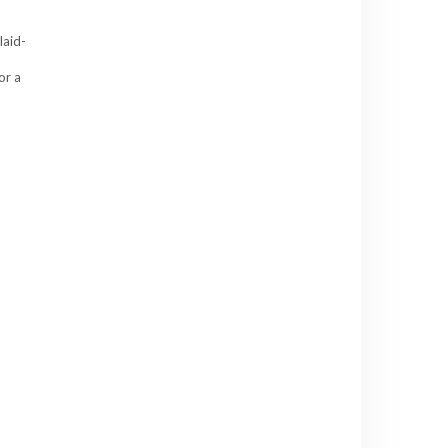
laid-
or a