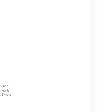
ou and
 nearly
 This is