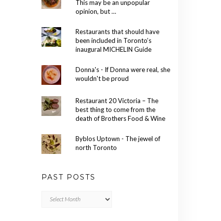
This may be an unpopular
opinion, but …
Restaurants that should have
been included in Toronto’s
inaugural MICHELIN Guide
Donna's - If Donna were real, she
wouldn't be proud
Restaurant 20 Victoria – The
best thing to come from the
death of Brothers Food & Wine
Byblos Uptown - The jewel of
north Toronto
PAST POSTS
Past
Posts