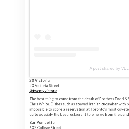
A post shared by VEL
20 Victoria
20 Victoria Street
@twentyvictoria
The best thing to come from the death of Brothers Food & 
Chris White. Dishes such as stewed Iranian cucumber with be
impossible to score a reservation at Toronto’s most coveted
quite possibly the best restaurant to emerge from the pan
Bar Pompette
607 College Street