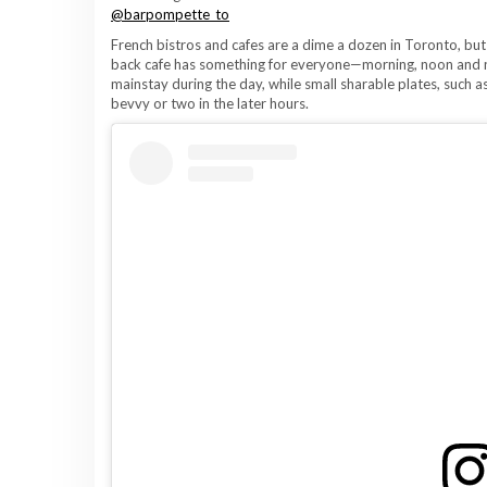
@barpompette_to
French bistros and cafes are a dime a dozen in Toronto, but
back cafe has something for everyone—morning, noon and n
mainstay during the day, while small sharable plates, such
bevvy or two in the later hours.