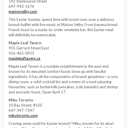
592 Sherbourne Street
647-943-1676
maisonselby.com
This Easter Sunday, spend time with loved ones over a delicious
brunch buffet with live music at Maison Selby. From banana bread
French toast to a made-to-order omelette bar, this Easter meal
will definitely be memorable.
Maple Leaf Tavern
955 Gerrard Street East
416-465-0955
mapleleaftavern.ca
Maple Leaf Tavern is a notable establishment in the east end
known for its elevated comfort foods done up with fanciful
ingredients. It has all the components of brunch greatness—a cozy
dining room, a solid cocktail list and a menu of crowd-pleasing
favourites, such as buttermilk pancakes, crab benedict and shrimp
and avocado toast. Open April 17.
Miku Toronto
10 Bay Street, #105
647-347-7347
mikutoronto.com
Craving some sushi for Easter brunch? Miku, known for its aburi