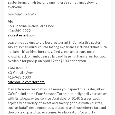
Easter brunch, high tea or dinner, there’s something below for
everyone.
Listed alphabetically
Alo
163 Spadina Avenue, 3rd Floor
416-260-2222
alorestaurant.com
Leave the cooking to the best restaurant in Canada this Easter!
Alo at Home’s multi-course tasting experience includes dishes such
as Hamachi sashimi, burrata, grilled green asparagus, potato
gnocchi, rack of lamb, pain au lait and hazelnut Paris Brest for two.
Available for pickup on April 17 for $100 per person.
Café Boulud
60 Yorkville Avenue
416-963-6000
cafeboulud.com/toronto
If an afternoon tea
chez vous
if more your speed this Easter, allow
Café Boulud at the Four Seasons Toronto to delight all your senses
with its takeaway tea service. Available for $140 (serves two),
enjoy a wide variety of sweet and savory goodies with your tea,
such as kataifi nest, empanada, pistachio and huckleberry tart and
chocolate chip and cacao scones. Available April 16 and 17.