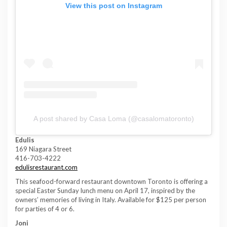
View this post on Instagram
A post shared by Casa Loma (@casalomatoronto)
Edulis
169 Niagara Street
416-703-4222
edulisrestaurant.com
This seafood-forward restaurant downtown Toronto is offering a
special Easter Sunday lunch menu on April 17, inspired by the
owners’ memories of living in Italy. Available for $125 per person
for parties of 4 or 6.
Joni