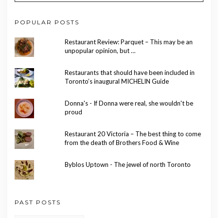
POPULAR POSTS
Restaurant Review: Parquet – This may be an
unpopular opinion, but …
Restaurants that should have been included in
Toronto’s inaugural MICHELIN Guide
Donna's - If Donna were real, she wouldn't be
proud
Restaurant 20 Victoria – The best thing to come
from the death of Brothers Food & Wine
Byblos Uptown - The jewel of north Toronto
PAST POSTS