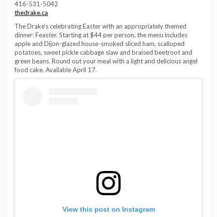
416-531-5042
thedrake.ca
The Drake’s celebrating Easter with an appropriately themed
dinner: Feaster. Starting at $44 per person, the menu includes
apple and Dijon-glazed house-smoked sliced ham, scalloped
potatoes, sweet pickle cabbage slaw and braised beetroot and
green beans. Round out your meal with a light and delicious angel
food cake. Available April 17.
View this post on Instagram