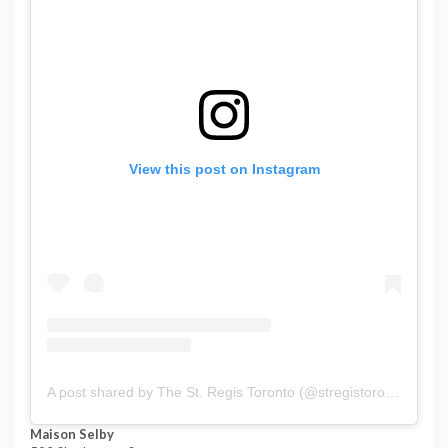
View this post on Instagram
A post shared by The St. Regis Toronto (@stregistoronto)
Maison Selby