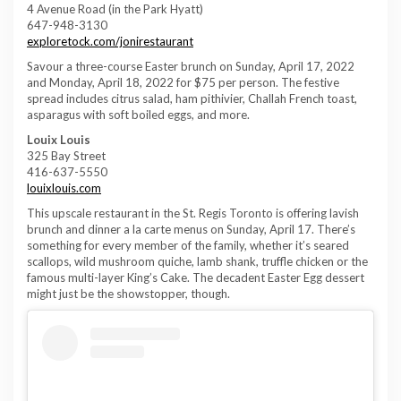
4 Avenue Road (in the Park Hyatt)
647-948-3130
exploretock.com/jonirestaurant
Savour a three-course Easter brunch on Sunday, April 17, 2022
and Monday, April 18, 2022 for $75 per person. The festive
spread includes citrus salad, ham pithivier, Challah French toast,
asparagus with soft boiled eggs, and more.
Louix Louis
325 Bay Street
416-637-5550
louixlouis.com
This upscale restaurant in the St. Regis Toronto is offering lavish
brunch and dinner a la carte menus on Sunday, April 17. There’s
something for every member of the family, whether it’s seared
scallops, wild mushroom quiche, lamb shank, truffle chicken or the
famous multi-layer King’s Cake. The decadent Easter Egg dessert
might just be the showstopper, though.