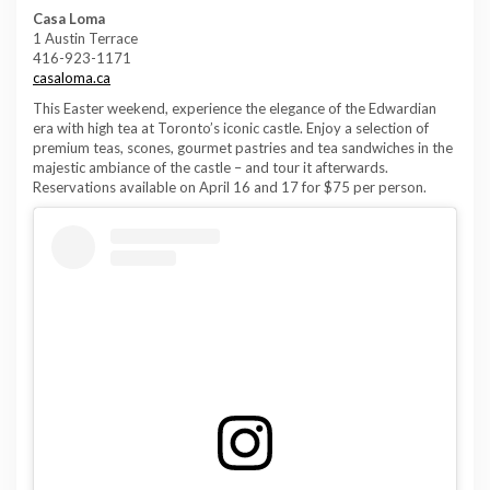
Casa Loma
1 Austin Terrace
416-923-1171
casaloma.ca
This Easter weekend, experience the elegance of the Edwardian
era with high tea at Toronto’s iconic castle. Enjoy a selection of
premium teas, scones, gourmet pastries and tea sandwiches in the
majestic ambiance of the castle – and tour it afterwards.
Reservations available on April 16 and 17 for $75 per person.