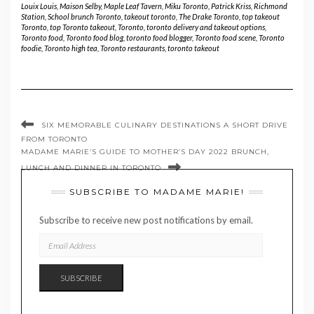
Louix Louis
,
Maison Selby
,
Maple Leaf Tavern
,
Miku Toronto
,
Patrick Kriss
,
Richmond
Station
,
School brunch Toronto
,
takeout toronto
,
The Drake Toronto
,
top takeout
Toronto
,
top Toronto takeout
,
Toronto
,
toronto delivery and takeout options
,
Toronto food
,
Toronto food blog
,
toronto food blogger
,
Toronto food scene
,
Toronto
foodie
,
Toronto high tea
,
Toronto restaurants
,
toronto takeout
SIX MEMORABLE CULINARY DESTINATIONS A SHORT DRIVE
FROM TORONTO
MADAME MARIE’S GUIDE TO MOTHER’S DAY 2022 BRUNCH,
LUNCH AND DINNER IN TORONTO
SUBSCRIBE TO MADAME MARIE!
Subscribe to receive new post notifications by email.
EMAIL
ADDRESS
SUBSCRIBE