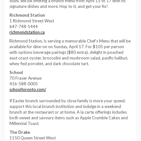
sushi, will be offering a brunch menu from April 15 to 17 with its
signature dishes and more. Hop to it, and get your fix!
Richmond Station
1 Richmond Street West
647-748-1444
richmondstation.ca
Richmond Station, is serving a memorable Chef’s Menu that will be
available for dine-on on Sunday, April 17. For $105 per person
with options beverage pairings ($80 extra), delight in poached
east coast oyster, broccolini and mushroom salad, pacific halibut,
whey-fed porcelet, and dark chocolate tart.
School
70 Fraser Avenue
416-588-0005
schooltoronto.com/
If Easter brunch surrounded by close family is more your speed,
support this local brunch institution and indulge in a weekend
brunch at the restaurant or at home. A la carte offerings includes
both sweet and savoury items such as Apple Crumble Cakes and
Millennial Toast.
The Drake
1150 Queen Street West