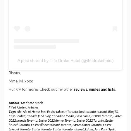
A post shared by The Drake Hotel (@thedrakehotel)
Bisous,
Mme. M. xoxo
Hungry for more? Check out my other
reviews
,
guides and lists
.
Author:
Madame Marie
Filed Under:
Articles
Tags:
Alo
,
Alo at Home
,
best Easter takeout Toronto
,
best toronto takeout
,
BlogTO
,
Cafe Boulud
,
Canada food blog
,
Canadian foodie
,
Casa Loma
,
COVID toronto
,
Easter
2022 brunch Toronto
,
Easter 2022 dinner Toronto
,
Easter 2022 Toronto
,
Easter
brunch Toronto
,
Easter dinner takeout Toronto
,
Easter dinner Toronto
,
Easter
takeout Toronto
,
Easter Toronto
,
Easter Toronto takeout
,
Edulis
,
Joni Park Hyatt
,