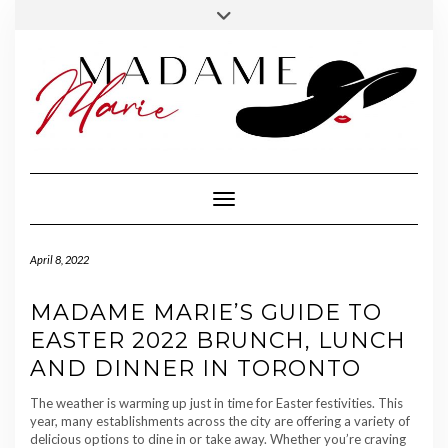
FOLLOW
INSTAGRAM
Skip
Toggle
MADAME
to
header
MARIE
content
Toggle Navigation
April 8, 2022
MADAME MARIE’S GUIDE TO
EASTER 2022 BRUNCH, LUNCH
AND DINNER IN TORONTO
The weather is warming up just in time for Easter festivities. This
year, many establishments across the city are offering a variety of
delicious options to dine in or take away. Whether you’re craving