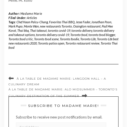
Mme. M. xoxo
Author:
Madame Marie
Filed Under:
Articles
Tags:
Chef Haan Palcu-Chang
,
Favorites Thai BBQ
,
Jesse Fader
,
Jonathan Poon
,
Mark Pupo
,
Monte Wan
,
new restaurants Toronto
,
Ossington restaurant
,
Pad Mee
Korat
,
Thai bbq
,
Thai takeout
,
toronto covid-19
,
toronto delivery
,
toronto delivery
and takeout options
,
toronto delivery covid-19
,
Toronto food
,
toronto food blogger
,
Toronto food critic
,
Toronto food scene
,
Toronto foodie
,
Toronto Life
,
Toronto Life best
new restaurants 2020
,
Toronto patios open
,
Toronto restaurant review
,
Toronto Thai
food
À LA TABLE DE MADAME MARIE: LANGDON HALL – A
CULINARY DREAM
À LA TABLE DE MADAME MARIE: ALO MIDSUMMER – TORONTO’S
CULINARY DESTINATION OF THE SUMMER
SUBSCRIBE TO MADAME MARIE!
Subscribe to receive new post notifications by email.
EMAIL