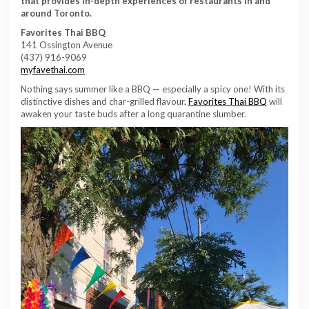
that provides in-depth experiences of restaurants in and
around Toronto.
Favorites Thai BBQ
141 Ossington Avenue
(437) 916-9069
myfavethai.com
Nothing says summer like a BBQ — especially a spicy one! With its
distinctive dishes and char-grilled flavour,
Favorites Thai BBQ
will
awaken your taste buds after a long quarantine slumber.