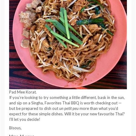
Pad Mee Korat.
If you’re looking to try something a little different, bask in the sun,
and sip on a Singha, Favorites Thai BBQ is worth checking out —
but be prepared to dish out
un petit peu
more than what you’d
expect for these simple dishes. Will it be your new favourite Thai?
I’ll let you decide!
Bisous,