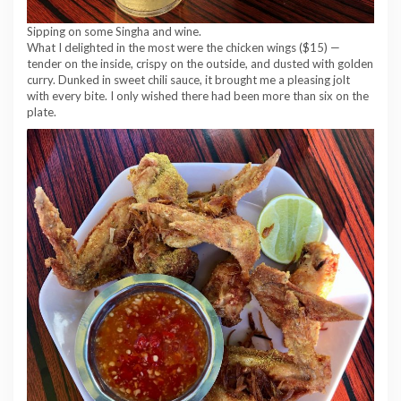
Sipping on some Singha and wine.
What I delighted in the most were the chicken wings ($15) —
tender on the inside, crispy on the outside, and dusted with golden
curry. Dunked in sweet chili sauce, it brought me a pleasing jolt
with every bite. I only wished there had been more than six on the
plate.