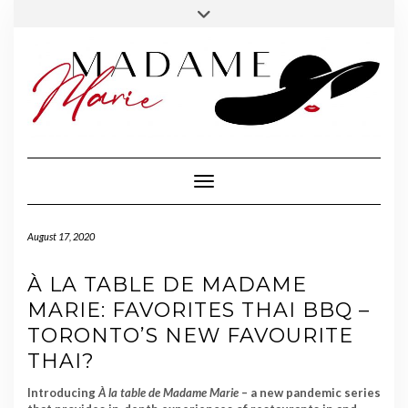
FOLLOW
INSTAGRAM
Skip
Toggle
MADAME
to
header
MARIE
content
Toggle Navigation
August 17, 2020
À LA TABLE DE MADAME
MARIE: FAVORITES THAI BBQ –
TORONTO’S NEW FAVOURITE
THAI?
Introducing
À la table
de Madame Marie
– a new pandemic series