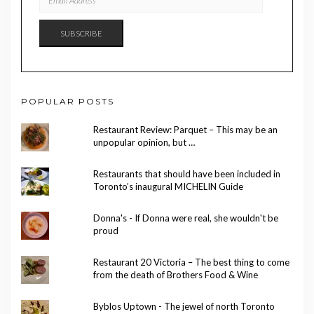
ADDRESS
SUBSCRIBE
POPULAR POSTS
Restaurant Review: Parquet – This may be an
unpopular opinion, but …
Restaurants that should have been included in
Toronto’s inaugural MICHELIN Guide
Donna's - If Donna were real, she wouldn't be
proud
Restaurant 20 Victoria – The best thing to come
from the death of Brothers Food & Wine
Byblos Uptown - The jewel of north Toronto