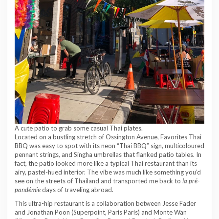
A cute patio to grab some casual Thai plates.
Located on a bustling stretch of Ossington Avenue, Favorites Thai
BBQ was easy to spot with its neon “Thai BBQ” sign, multicoloured
pennant strings, and Singha umbrellas that flanked patio tables. In
fact, the patio looked more like a typical Thai restaurant than its
airy, pastel-hued interior. The vibe was much like something you’d
see on the streets of Thailand and transported me back to
la pré-
pandémie
days of traveling abroad.
This ultra-hip restaurant is a collaboration between Jesse Fader
and Jonathan Poon (Superpoint, Paris Paris) and Monte Wan