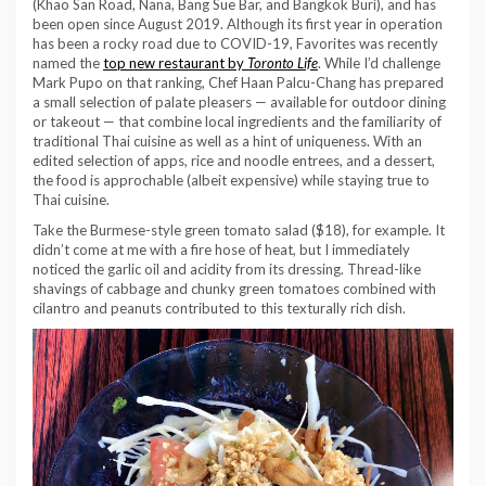
(Khao San Road, Nana, Bang Sue Bar, and Bangkok Buri), and has
been open since August 2019. Although its first year in operation
has been a rocky road due to COVID-19, Favorites was recently
named the
top new restaurant by
Toronto Life
. While I’d challenge
Mark Pupo on that ranking, Chef Haan Palcu-Chang has prepared
a small selection of palate pleasers — available for outdoor dining
or takeout — that combine local ingredients and the familiarity of
traditional Thai cuisine as well as a hint of uniqueness. With an
edited selection of apps, rice and noodle entrees, and a dessert,
the food is approchable (albeit expensive) while staying true to
Thai cuisine.
Take the Burmese-style green tomato salad ($18), for example. It
didn’t come at me with a fire hose of heat, but I immediately
noticed the garlic oil and acidity from its dressing. Thread-like
shavings of cabbage and chunky green tomatoes combined with
cilantro and peanuts contributed to this texturally rich dish.