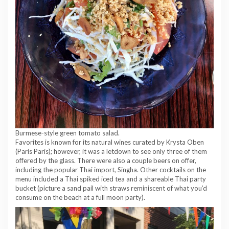
Burmese-style green tomato salad.
Favorites is known for its natural wines curated by Krysta Oben
(Paris Paris); however, it was a letdown to see only three of them
offered by the glass. There were also a couple beers on offer,
including the popular Thai import, Singha. Other cocktails on the
menu included a Thai spiked iced tea and a shareable Thai party
bucket (picture a sand pail with straws reminiscent of what you’d
consume on the beach at a full moon party).