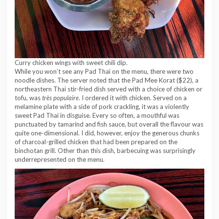
Curry chicken wings with sweet chili dip.
While you won’t see any Pad Thai on the menu, there were two
noodle dishes. The server noted that the Pad Mee Korat ($22), a
northeastern Thai stir-fried dish served with a choice of chicken or
tofu, was
très populaire
. I ordered it with chicken. Served on a
melamine plate with a side of pork crackling, it was a violently
sweet Pad Thai in disguise. Every so often, a mouthful was
punctuated by tamarind and fish sauce, but overall the flavour was
quite one-dimensional. I did, however, enjoy the generous chunks
of charcoal-grilled chicken that had been prepared on the
binchotan grill. Other than this dish, barbecuing was surprisingly
underrepresented on the menu.