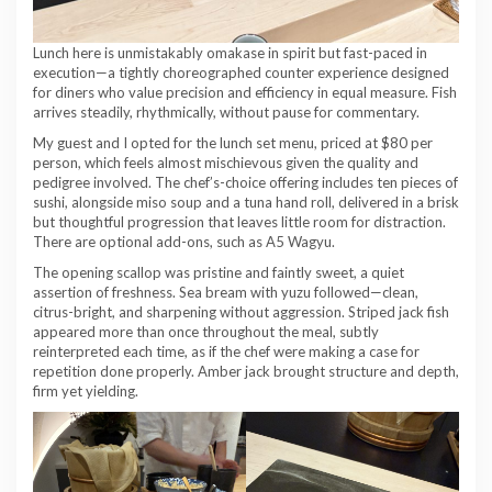
Lunch here is unmistakably omakase in spirit but fast-paced in
execution—a tightly choreographed counter experience designed
for diners who value precision and efficiency in equal measure. Fish
arrives steadily, rhythmically, without pause for commentary.
My guest and I opted for the lunch set menu, priced at $80 per
person, which feels almost mischievous given the quality and
pedigree involved. The chef’s-choice offering includes ten pieces of
sushi, alongside miso soup and a tuna hand roll, delivered in a brisk
but thoughtful progression that leaves little room for distraction.
There are optional add-ons, such as A5 Wagyu.
The opening scallop was pristine and faintly sweet, a quiet
assertion of freshness. Sea bream with yuzu followed—clean,
citrus-bright, and sharpening without aggression. Striped jack fish
appeared more than once throughout the meal, subtly
reinterpreted each time, as if the chef were making a case for
repetition done properly. Amber jack brought structure and depth,
firm yet yielding.