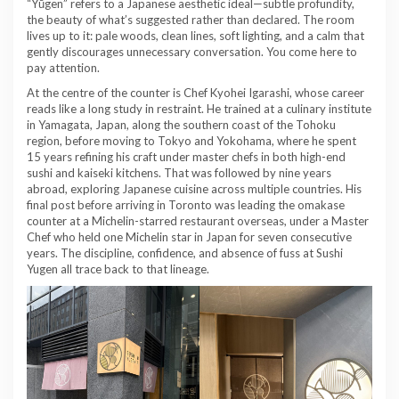
“Yūgen” refers to a Japanese aesthetic ideal—subtle profundity,
the beauty of what’s suggested rather than declared. The room
lives up to it: pale woods, clean lines, soft lighting, and a calm that
gently discourages unnecessary conversation. You come here to
pay attention.
At the centre of the counter is Chef Kyohei Igarashi, whose career
reads like a long study in restraint. He trained at a culinary institute
in Yamagata, Japan, along the southern coast of the Tohoku
region, before moving to Tokyo and Yokohama, where he spent
15 years refining his craft under master chefs in both high-end
sushi and kaiseki kitchens. That was followed by nine years
abroad, exploring Japanese cuisine across multiple countries. His
final post before arriving in Toronto was leading the omakase
counter at a Michelin-starred restaurant overseas, under a Master
Chef who held one Michelin star in Japan for seven consecutive
years. The discipline, confidence, and absence of fuss at Sushi
Yugen all trace back to that lineage.