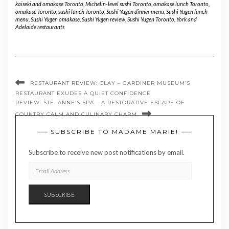
kaiseki and omakase Toronto
,
Michelin-level sushi Toronto
,
omakase lunch Toronto
,
omakase Toronto
,
sushi lunch Toronto
,
Sushi Yugen dinner menu
,
Sushi Yugen lunch
menu
,
Sushi Yugen omakase
,
Sushi Yugen review
,
Sushi Yugen Toronto
,
York and
Adelaide restaurants
RESTAURANT REVIEW: CLAY – GARDINER MUSEUM’S
RESTAURANT EXUDES A QUIET CONFIDENCE
REVIEW: STE. ANNE’S SPA – A RESTORATIVE ESCAPE OF
COUNTRY CALM AND CULINARY CHARM
SUBSCRIBE TO MADAME MARIE!
Subscribe to receive new post notifications by email.
EMAIL
ADDRESS
SUBSCRIBE