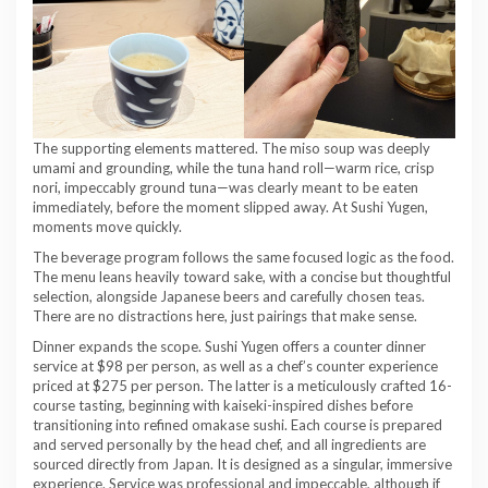
The supporting elements mattered. The miso soup was deeply
umami and grounding, while the tuna hand roll—warm rice, crisp
nori, impeccably ground tuna—was clearly meant to be eaten
immediately, before the moment slipped away. At Sushi Yugen,
moments move quickly.
The beverage program follows the same focused logic as the food.
The menu leans heavily toward sake, with a concise but thoughtful
selection, alongside Japanese beers and carefully chosen teas.
There are no distractions here, just pairings that make sense.
Dinner expands the scope. Sushi Yugen offers a counter dinner
service at $98 per person, as well as a chef’s counter experience
priced at $275 per person. The latter is a meticulously crafted 16-
course tasting, beginning with kaiseki-inspired dishes before
transitioning into refined omakase sushi. Each course is prepared
and served personally by the head chef, and all ingredients are
sourced directly from Japan. It is designed as a singular, immersive
experience. Service was professional and impeccable, although if