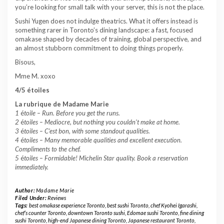
you’re looking for small talk with your server, this is not the place.
Sushi Yugen does not indulge theatrics. What it offers instead is
something rarer in Toronto’s dining landscape: a fast, focused
omakase shaped by decades of training, global perspective, and
an almost stubborn commitment to doing things properly.
Bisous,
Mme M. xoxo
4/5 étoiles
La rubrique de Madame Marie
1
é
toile –
Run. Before you get the runs.
2
é
toiles – Mediocre, but nothing you couldn’t make at home.
3
é
toiles – C’est bon, with some standout qualities.
4
é
toiles – Many memorable qualities and excellent execution.
Compliments to the chef.
5
é
toiles – Formidable! Michelin Star quality. Book a reservation
immediately.
Author:
Madame Marie
Filed Under:
Reviews
Tags:
best omakase experience Toronto
,
best sushi Toronto
,
chef Kyohei Igarashi
,
chef’s counter Toronto
,
downtown Toronto sushi
,
Edomae sushi Toronto
,
fine dining
sushi Toronto
,
high-end Japanese dining Toronto
,
Japanese restaurant Toronto
,