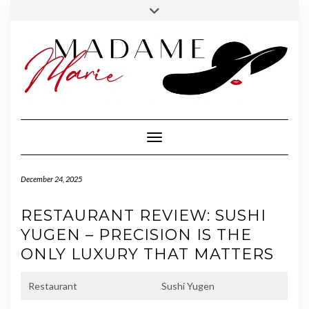
FOLLOW
INSTAGRAM
Skip
Toggle
MADAME
to
header
MARIE
content
Toggle Navigation
December 24, 2025
RESTAURANT REVIEW: SUSHI
YUGEN – PRECISION IS THE
ONLY LUXURY THAT MATTERS
Restaurant
Sushi Yugen