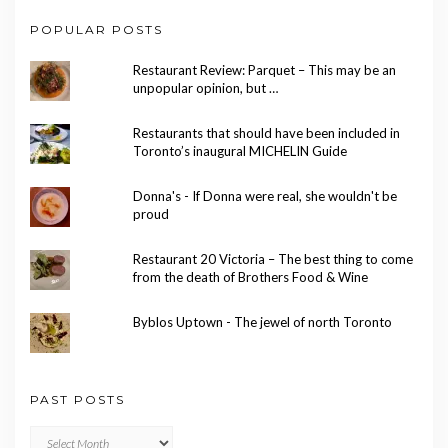
POPULAR POSTS
Restaurant Review: Parquet – This may be an
unpopular opinion, but …
Restaurants that should have been included in
Toronto’s inaugural MICHELIN Guide
Donna's - If Donna were real, she wouldn't be
proud
Restaurant 20 Victoria – The best thing to come
from the death of Brothers Food & Wine
Byblos Uptown - The jewel of north Toronto
PAST POSTS
Past