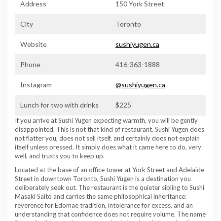
Address
150 York Street
City
Toronto
Website
sushiyugen.ca
Phone
416-363-1888
Instagram
@sushiyugen.ca
Lunch for two with drinks
$225
If you arrive at Sushi Yugen expecting warmth, you will be gently
disappointed. This is not that kind of restaurant. Sushi Yugen does
not flatter you, does not sell itself, and certainly does not explain
itself unless pressed. It simply does what it came here to do, very
well, and trusts you to keep up.
Located at the base of an office tower at York Street and Adelaide
Street in downtown Toronto, Sushi Yugen is a destination you
deliberately seek out. The restaurant is the quieter sibling to Sushi
Masaki Saito and carries the same philosophical inheritance:
reverence for Edomae tradition, intolerance for excess, and an
understanding that confidence does not require volume. The name