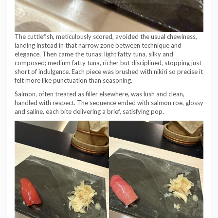
The cuttlefish, meticulously scored, avoided the usual chewiness,
landing instead in that narrow zone between technique and
elegance. Then came the tunas: light fatty tuna, silky and
composed; medium fatty tuna, richer but disciplined, stopping just
short of indulgence. Each piece was brushed with nikiri so precise it
felt more like punctuation than seasoning.
Salmon, often treated as filler elsewhere, was lush and clean,
handled with respect. The sequence ended with salmon roe, glossy
and saline, each bite delivering a brief, satisfying pop.