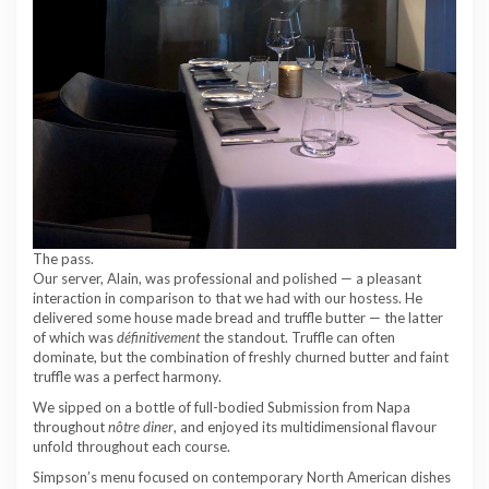
The pass.
Our server, Alain, was professional and polished — a pleasant
interaction in comparison to that we had with our hostess. He
delivered some house made bread and truffle butter — the latter
of which was
définitivement
the standout. Truffle can often
dominate, but the combination of freshly churned butter and faint
truffle was a perfect harmony.
We sipped on a bottle of full-bodied Submission from Napa
throughout
nôtre diner
, and enjoyed its multidimensional flavour
unfold throughout each course.
Simpson’s menu focused on contemporary North American dishes