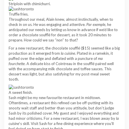
Striploin with chimichurri.
Truffle fries.
Throughout our meal, Alain knew, almost instinctually, when to
check in on us. He was engaging and attentive.
Par exemple
, he
anticipated our needs by letting us know in advance if we’d like to
order a chocolate soufflé for dessert, as it took 20 minutes to
prepare. How could we say “
non
” to that?
For a new restaurant, the chocolate soufflé ($15) seemed like a big
production as it emerged from
la cuisine
. Plated in a ramekin, it
puffed over the edge and deflated with a puncture of
ma
fourchette
. A delicate kiss of Cointreau in the soufflé paired well
with the accompanying milk chocolate and toffee sauces. This
dessert was light, but also satisfying for my post-meal sweet
tooth.
A sweet finish.
Sash might be my new favourite restaurant in midtown.
Oftentimes, a restaurant this refined can be off-putting with its
snooty wait staff and better-than-you attitude, but don’t judge
Sash by its polished cover. My guest and I enjoyed everything and
had minor criticisms. For a new restaurant, I was blown away by
la
cuisine
‘s skill. Visit Sash for a fine dining experience where you’ll
feel doted on from start to finish.