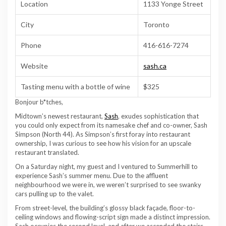
Location
1133 Yonge Street
City
Toronto
Phone
416-616-7274
Website
sash.ca
Tasting menu with a bottle of wine
$325
Bonjour b*tches,
Midtown’s newest restaurant,
Sash
, exudes sophistication that
you could only expect from its namesake chef and co-owner, Sash
Simpson (North 44). As Simpson’s first foray into restaurant
ownership, I was curious to see how his vision for an upscale
restaurant translated.
On a Saturday night, my guest and I ventured to Summerhill to
experience Sash’s summer menu. Due to the affluent
neighbourhood we were in, we weren’t surprised to see swanky
cars pulling up to the valet.
From street-level, the building’s glossy black façade, floor-to-
ceiling windows and flowing-script sign made a distinct impression.
Sash occupies the second level, and after we ascended the stairs