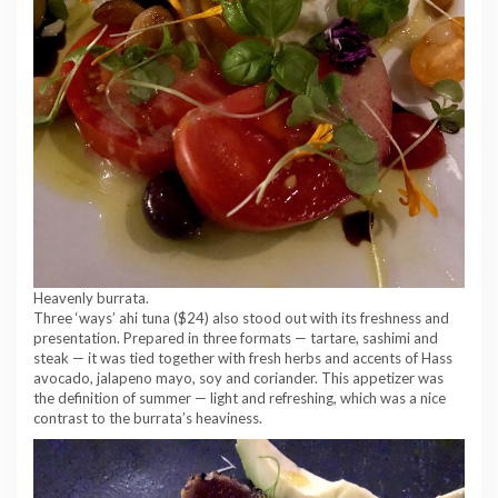
Heavenly burrata.
Three ‘ways’ ahi tuna ($24) also stood out with its freshness and
presentation. Prepared in three formats — tartare, sashimi and
steak — it was tied together with fresh herbs and accents of Hass
avocado, jalapeno mayo, soy and coriander. This appetizer was
the definition of summer — light and refreshing, which was a nice
contrast to the burrata’s heaviness.