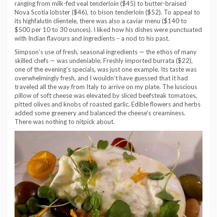
ranging from milk-fed veal tenderloin ($45) to butter-braised
Nova Scotia lobster ($46), to bison tenderloin ($52). To appeal to
its highfalutin clientele, there was also a caviar menu ($140 to
$500 per 10 to 30 ounces). I liked how his dishes were punctuated
with Indian flavours and ingredients – a nod to his past.
Simpson’s use of fresh, seasonal ingredients — the ethos of many
skilled chefs — was undeniable. Freshly imported burrata ($22),
one of the evening’s specials, was just one example. Its taste was
overwhelmingly fresh, and I wouldn’t have guessed that it had
traveled all the way from Italy to arrive on my plate. The luscious
pillow of soft cheese was elevated by sliced beefsteak tomatoes,
pitted olives and knobs of roasted garlic. Edible flowers and herbs
added some greenery and balanced the cheese’s creaminess.
There was nothing to nitpick about.