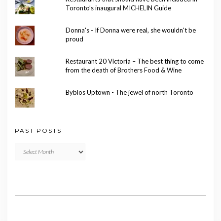
Toronto’s inaugural MICHELIN Guide
Donna's - If Donna were real, she wouldn't be
proud
Restaurant 20 Victoria – The best thing to come
from the death of Brothers Food & Wine
Byblos Uptown - The jewel of north Toronto
PAST POSTS
Past
Posts