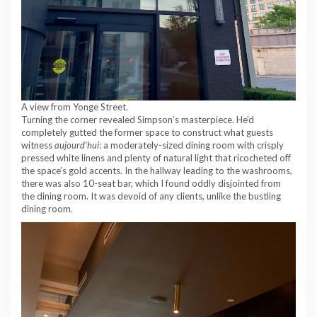
A view from Yonge Street.
Turning the corner revealed Simpson’s masterpiece. He’d
completely gutted the former space to construct what guests
witness
aujourd’hui
: a moderately-sized dining room with crisply
pressed white linens and plenty of natural light that ricocheted off
the space’s gold accents. In the hallway leading to the washrooms,
there was also 10-seat bar, which I found oddly disjointed from
the dining room. It was devoid of any clients, unlike the bustling
dining room.