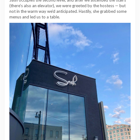
(there’s also an elevator), we were greeted by the hostess — but
not in the warm way we’d anticipated. Hastily, she grabbed some
menus and led us to a table.