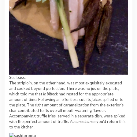
Sea bass.
The striploin, on the other hand, was most exquisitely executed
and cooked beyond perfection. There was no jus on the plate,
which told me that
le bifteck
had rested for the appropriate
amount of time. Following an effortless cut, its juices spilled onto
the plate. The right amount of caramelization from the exterior’s
char contributed to its overall mouth-watering flavour.
Accompanying truffle fries, served in a separate dish, were spiked
with the perfect amount of truffle.
Aucune chance
you’d return this
to the kitchen.