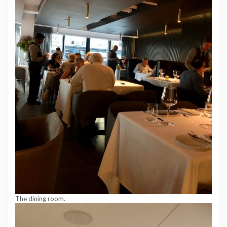
The dining room.