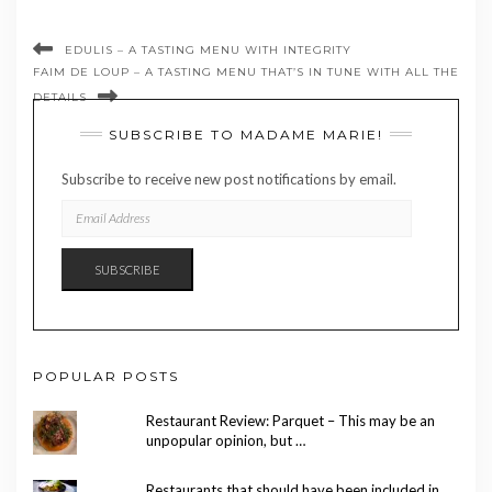
EDULIS – A TASTING MENU WITH INTEGRITY
FAIM DE LOUP – A TASTING MENU THAT’S IN TUNE WITH ALL THE
DETAILS
SUBSCRIBE TO MADAME MARIE!
Subscribe to receive new post notifications by email.
EMAIL
ADDRESS
SUBSCRIBE
POPULAR POSTS
Restaurant Review: Parquet – This may be an
unpopular opinion, but …
Restaurants that should have been included in