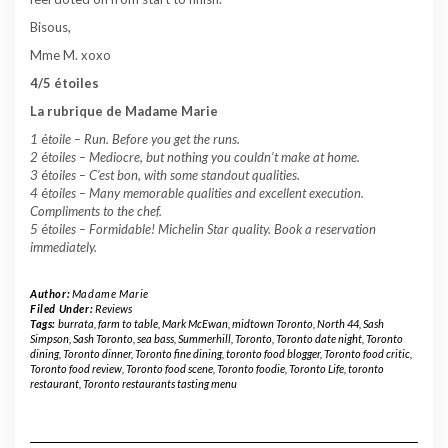
Bisous,
Mme M. xoxo
4/5 étoiles
La rubrique de Madame Marie
1
é
toile –
Run. Before you get the runs.
2
é
toiles – Mediocre, but nothing you couldn’t make at home.
3
é
toiles – C’est bon, with some standout qualities.
4
é
toiles – Many memorable qualities and excellent execution.
Compliments to the chef.
5
é
toiles – Formidable! Michelin Star quality. Book a reservation
immediately.
Author:
Madame Marie
Filed Under:
Reviews
Tags:
burrata
,
farm to table
,
Mark McEwan
,
midtown Toronto
,
North 44
,
Sash
Simpson
,
Sash Toronto
,
sea bass
,
Summerhill
,
Toronto
,
Toronto date night
,
Toronto
dining
,
Toronto dinner
,
Toronto fine dining
,
toronto food blogger
,
Toronto food critic
,
Toronto food review
,
Toronto food scene
,
Toronto foodie
,
Toronto Life
,
toronto
restaurant
,
Toronto restaurants tasting menu