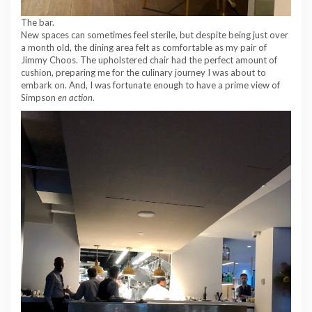
The bar.
New spaces can sometimes feel sterile, but despite being just over
a month old, the dining area felt as comfortable as my pair of
Jimmy Choos. The upholstered chair had the perfect amount of
cushion, preparing me for the culinary journey I was about to
embark on. And, I was fortunate enough to have a prime view of
Simpson
en action
.