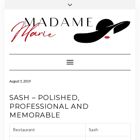
FOLLOW
INSTAGRAM
Skip
Toggle
MADAME
to
header
MARIE
content
Toggle Navigation
August 5, 2019
SASH – POLISHED,
PROFESSIONAL AND
MEMORABLE
Restaurant
Sash