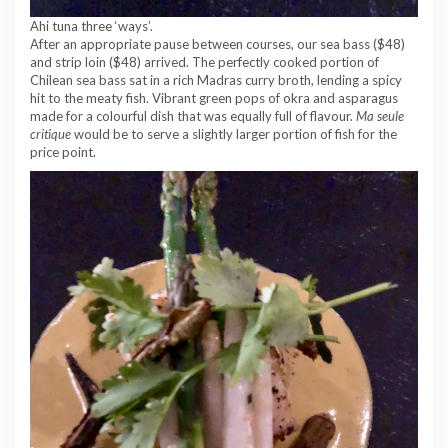
Ahi tuna three ‘ways’.
After an appropriate pause between courses, our sea bass ($48)
and strip loin ($48) arrived. The perfectly cooked portion of
Chilean sea bass sat in a rich Madras curry broth, lending a spicy
hit to the meaty fish. Vibrant green pops of okra and asparagus
made for a colourful dish that was equally full of flavour.
Ma seule
critique
would be to serve a slightly larger portion of fish for the
price point.