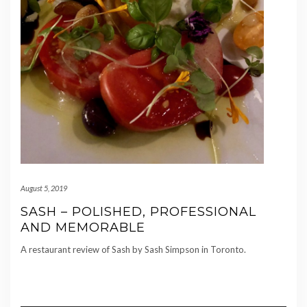
August 5, 2019
SASH – POLISHED, PROFESSIONAL
AND MEMORABLE
A restaurant review of Sash by Sash Simpson in Toronto.