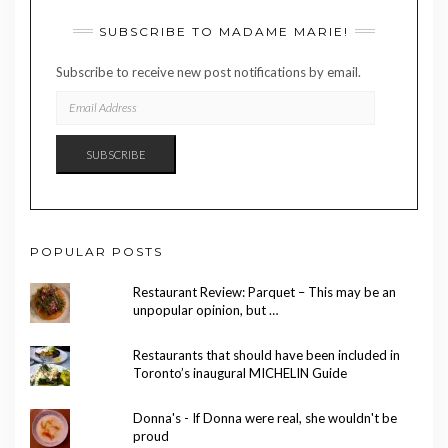
SUBSCRIBE TO MADAME MARIE!
Subscribe to receive new post notifications by email.
EMAIL
ADDRESS
SUBSCRIBE
POPULAR POSTS
Restaurant Review: Parquet – This may be an
unpopular opinion, but …
Restaurants that should have been included in
Toronto’s inaugural MICHELIN Guide
Donna's - If Donna were real, she wouldn't be
proud