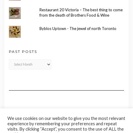
Restaurant 20 Victoria – The best thing to come
from the death of Brothers Food & Wine
Byblos Uptown - The jewel of north Toronto
PAST POSTS
Past
Posts
We use cookies on our website to give you the most relevant
experience by remembering your preferences and repeat
visits. By clicking “Accept”, you consent to the use of ALL the