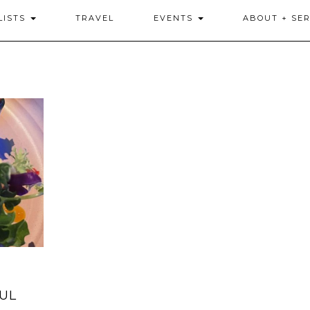
LISTS
TRAVEL
EVENTS
ABOUT + SER
FUL