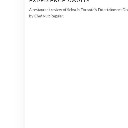
EXPERIENCE AWAITS
A restaurant review of Selva in Toronto’s Entertainment Dis
by Chef Nuit Regular.