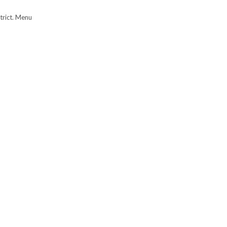
trict. Menu