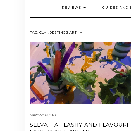
REVIEWS
GUIDES AND 
TAG:
CLANDESTINOS ART
November 13, 2021
SELVA – A FLASHY AND FLAVOUR