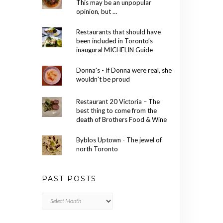
This may be an unpopular
opinion, but …
Restaurants that should have
been included in Toronto’s
inaugural MICHELIN Guide
Donna's - If Donna were real, she
wouldn't be proud
Restaurant 20 Victoria – The
best thing to come from the
death of Brothers Food & Wine
Byblos Uptown - The jewel of
north Toronto
PAST POSTS
Past
Posts