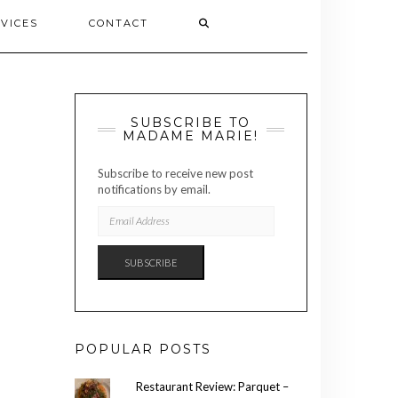
VICES
CONTACT
SUBSCRIBE TO
MADAME MARIE!
Subscribe to receive new post
notifications by email.
EMAIL
ADDRESS
SUBSCRIBE
POPULAR POSTS
Restaurant Review: Parquet –