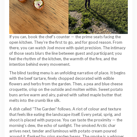
If you can, book the chef’s counter — the prime seats facing the
open kitchen. They’re the first to go, and for good reason. From
there, you can watch Joel move with quiet precision. The intimacy
of those seats blurs the line between guest and participant; you
feel the rhythm of the kitchen, the warmth of the fire, and the
intention behind every movement.
The blind tasting menu is an unfolding narrative of place. It begins
with the beef tartare, finely chopped decorated with edible
flowers and herbs from the garden. Then, a pea and blue cheese
croquette, crisp on the outside and molten within. Sweet potato
buns arrive warm and airy, paired with salted maple butter that
melts into the crumb like silk.
A dish called “The Garden” follows. A riot of colour and texture
that feels like eating the landscape itself. Every petal, sprig, and
shoot is placed with purpose. You can taste the proximity — the
morning’s dew, the echo of sunlight. The smoked Arctic char
arrives next, tender and luminous with potato cream poured
around it, flanked by crisp garden beans. The smoke is a whisper,