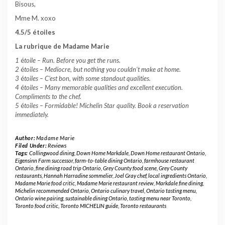
Bisous,
Mme M. xoxo
4.5/5 étoiles
La rubrique de Madame Marie
1
é
toile –
Run. Before you get the runs.
2
é
toiles – Mediocre, but nothing you couldn’t make at home.
3
é
toiles – C’est bon, with some standout qualities.
4
é
toiles – Many memorable qualities and excellent execution.
Compliments to the chef.
5
é
toiles – Formidable! Michelin Star quality. Book a reservation
immediately.
Author:
Madame Marie
Filed Under:
Reviews
Tags:
Collingwood dining
,
Down Home Markdale
,
Down Home restaurant Ontario
,
Eigensinn Farm successor
,
farm-to-table dining Ontario
,
farmhouse restaurant
Ontario
,
fine dining road trip Ontario
,
Grey County food scene
,
Grey County
restaurants
,
Hannah Harradine sommelier
,
Joel Gray chef
,
local ingredients Ontario
,
Madame Marie food critic
,
Madame Marie restaurant review
,
Markdale fine dining
,
Michelin recommended Ontario
,
Ontario culinary travel
,
Ontario tasting menu
,
Ontario wine pairing
,
sustainable dining Ontario
,
tasting menu near Toronto
,
Toronto food critic
,
Toronto MICHELIN guide
,
Toronto restaurants