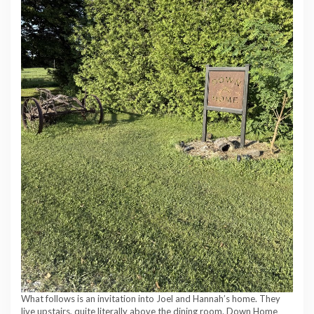
What follows is an invitation into Joel and Hannah’s home. They
live upstairs, quite literally above the dining room. Down Home