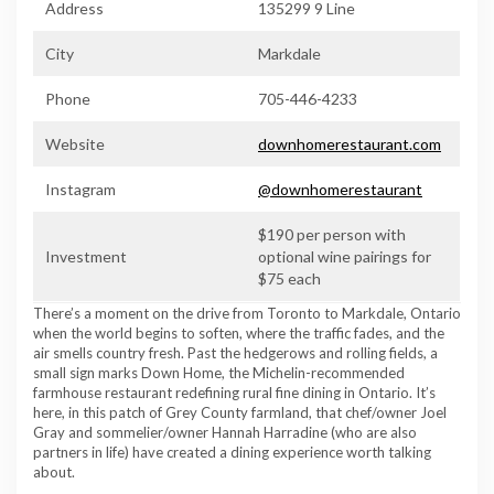
Address
135299 9 Line
City
Markdale
Phone
705-446-4233
Website
downhomerestaurant.com
Instagram
@downhomerestaurant
$190 per person with
Investment
optional wine pairings for
$75 each
There’s a moment on the drive from Toronto to Markdale, Ontario
when the world begins to soften, where the traffic fades, and the
air smells country fresh. Past the hedgerows and rolling fields, a
small sign marks Down Home, the Michelin-recommended
farmhouse restaurant redefining rural fine dining in Ontario. It’s
here, in this patch of Grey County farmland, that chef/owner Joel
Gray and sommelier/owner Hannah Harradine (who are also
partners in life) have created a dining experience worth talking
about.