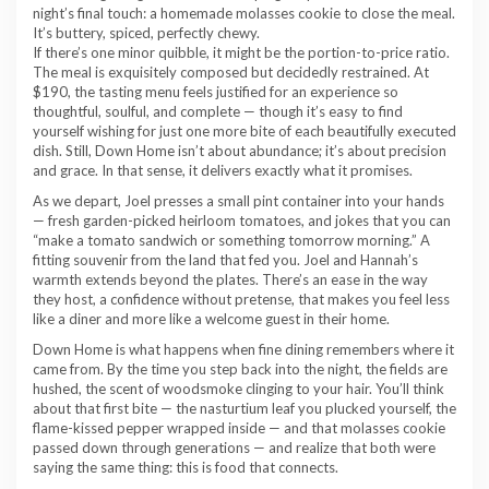
night’s final touch: a homemade molasses cookie to close the meal.
It’s buttery, spiced, perfectly chewy.
If there’s one minor quibble, it might be the portion-to-price ratio.
The meal is exquisitely composed but decidedly restrained. At
$190, the tasting menu feels justified for an experience so
thoughtful, soulful, and complete — though it’s easy to find
yourself wishing for just one more bite of each beautifully executed
dish. Still, Down Home isn’t about abundance; it’s about precision
and grace. In that sense, it delivers exactly what it promises.
As we depart, Joel presses a small pint container into your hands
— fresh garden-picked heirloom tomatoes, and jokes that you can
“make a tomato sandwich or something tomorrow morning.” A
fitting souvenir from the land that fed you. Joel and Hannah’s
warmth extends beyond the plates. There’s an ease in the way
they host, a confidence without pretense, that makes you feel less
like a diner and more like a welcome guest in their home.
Down Home is what happens when fine dining remembers where it
came from. By the time you step back into the night, the fields are
hushed, the scent of woodsmoke clinging to your hair. You’ll think
about that first bite — the nasturtium leaf you plucked yourself, the
flame-kissed pepper wrapped inside — and that molasses cookie
passed down through generations — and realize that both were
saying the same thing: this is food that connects.