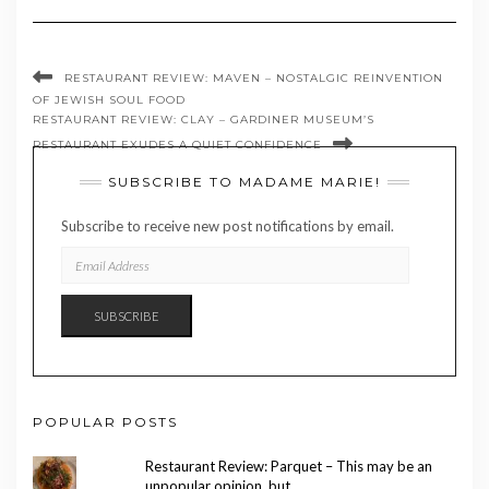
RESTAURANT REVIEW: MAVEN – NOSTALGIC REINVENTION
OF JEWISH SOUL FOOD
RESTAURANT REVIEW: CLAY – GARDINER MUSEUM’S
RESTAURANT EXUDES A QUIET CONFIDENCE
SUBSCRIBE TO MADAME MARIE!
Subscribe to receive new post notifications by email.
EMAIL
ADDRESS
SUBSCRIBE
POPULAR POSTS
Restaurant Review: Parquet – This may be an
unpopular opinion, but …