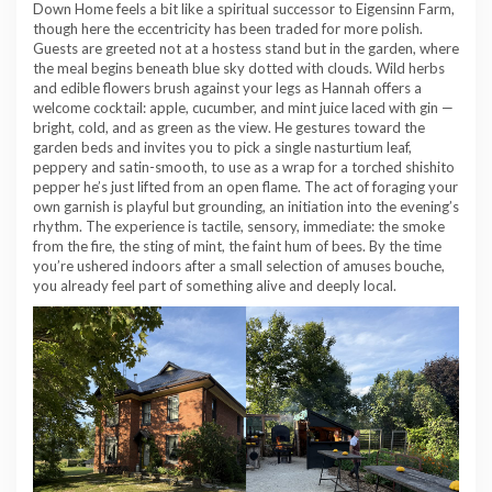
Down Home feels a bit like a spiritual successor to Eigensinn Farm,
though here the eccentricity has been traded for more polish.
Guests are greeted not at a hostess stand but in the garden, where
the meal begins beneath blue sky dotted with clouds. Wild herbs
and edible flowers brush against your legs as Hannah offers a
welcome cocktail: apple, cucumber, and mint juice laced with gin —
bright, cold, and as green as the view. He gestures toward the
garden beds and invites you to pick a single nasturtium leaf,
peppery and satin-smooth, to use as a wrap for a torched shishito
pepper he’s just lifted from an open flame. The act of foraging your
own garnish is playful but grounding, an initiation into the evening’s
rhythm. The experience is tactile, sensory, immediate: the smoke
from the fire, the sting of mint, the faint hum of bees. By the time
you’re ushered indoors after a small selection of amuses bouche,
you already feel part of something alive and deeply local.