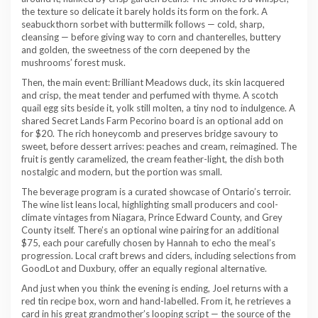
the texture so delicate it barely holds its form on the fork. A
seabuckthorn sorbet with buttermilk follows — cold, sharp,
cleansing — before giving way to corn and chanterelles, buttery
and golden, the sweetness of the corn deepened by the
mushrooms’ forest musk.
Then, the main event: Brilliant Meadows duck, its skin lacquered
and crisp, the meat tender and perfumed with thyme. A scotch
quail egg sits beside it, yolk still molten, a tiny nod to indulgence. A
shared Secret Lands Farm Pecorino board is an optional add on
for $20. The rich honeycomb and preserves bridge savoury to
sweet, before dessert arrives: peaches and cream, reimagined. The
fruit is gently caramelized, the cream feather-light, the dish both
nostalgic and modern, but the portion was small.
The beverage program is a curated showcase of Ontario’s terroir.
The wine list leans local, highlighting small producers and cool-
climate vintages from Niagara, Prince Edward County, and Grey
County itself. There’s an optional wine pairing for an additional
$75, each pour carefully chosen by Hannah to echo the meal’s
progression. Local craft brews and ciders, including selections from
GoodLot and Duxbury, offer an equally regional alternative.
And just when you think the evening is ending, Joel returns with a
red tin recipe box, worn and hand-labelled. From it, he retrieves a
card in his great grandmother’s looping script — the source of the