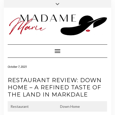
FOLLOW
INSTAGRAM
Skip
Toggle
MADAME
to
header
MARIE
content
Toggle Navigation
October 7, 2025
RESTAURANT REVIEW: DOWN
HOME – A REFINED TASTE OF
THE LAND IN MARKDALE
Restaurant
Down Home