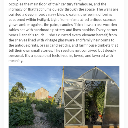
occupies the main floor of their century farmhouse, and the
intimacy of that fact hums quietly through the space. The walls are
painted a deep, moody navy blue, creating the feeling of being
cocooned within twilight. Light from mismatched antique sconces
glows amber against the paint; candles flicker low across wooden
tables set with handmade pottery and linen napkins. Every corner
bears Hannah’s touch — she’s curated every element herself, from
the shelves lined with vintage glassware and family heirlooms to
the antique prints, brass candlesticks, and farmhouse trinkets that
tell their own small stories. The result is not contrived but deeply
personal. It’s a space that feels lived in, loved, and layered with
meaning.