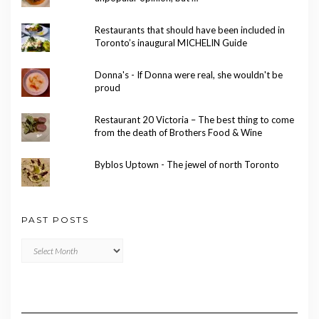
Restaurants that should have been included in
Toronto’s inaugural MICHELIN Guide
Donna's - If Donna were real, she wouldn't be
proud
Restaurant 20 Victoria – The best thing to come
from the death of Brothers Food & Wine
Byblos Uptown - The jewel of north Toronto
PAST POSTS
Past
Posts