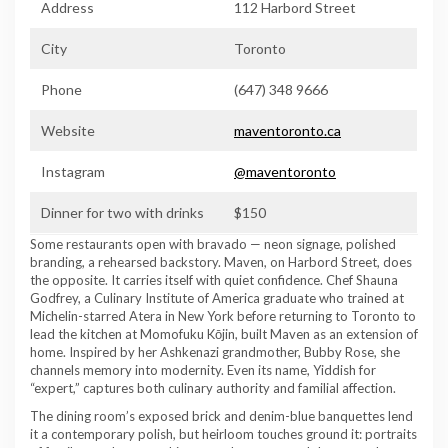
Address
112 Harbord Street
City
Toronto
Phone
(647) 348 9666
Website
maventoronto.ca
Instagram
@maventoronto
Dinner for two with drinks
$150
Some restaurants open with bravado — neon signage, polished
branding, a rehearsed backstory. Maven, on Harbord Street, does
the opposite. It carries itself with quiet confidence. Chef Shauna
Godfrey, a Culinary Institute of America graduate who trained at
Michelin-starred Atera in New York before returning to Toronto to
lead the kitchen at Momofuku Kōjin, built Maven as an extension of
home. Inspired by her Ashkenazi grandmother, Bubby Rose, she
channels memory into modernity. Even its name, Yiddish for
“expert,” captures both culinary authority and familial affection.
The dining room’s exposed brick and denim-blue banquettes lend
it a contemporary polish, but heirloom touches ground it: portraits