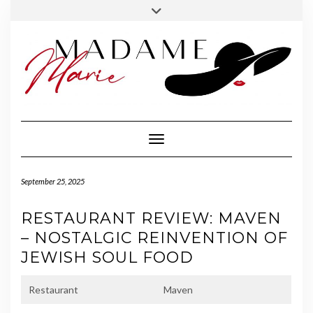
FOLLOW
INSTAGRAM
Skip
Toggle
MADAME
to
header
MARIE
content
Toggle Navigation
September 25, 2025
RESTAURANT REVIEW: MAVEN
– NOSTALGIC REINVENTION OF
JEWISH SOUL FOOD
Restaurant
Maven