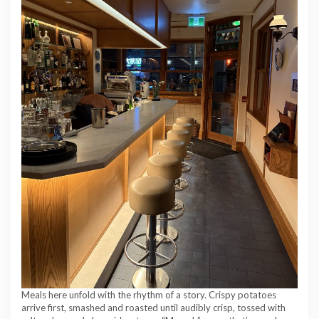
Meals here unfold with the rhythm of a story. Crispy potatoes
arrive first, smashed and roasted until audibly crisp, tossed with