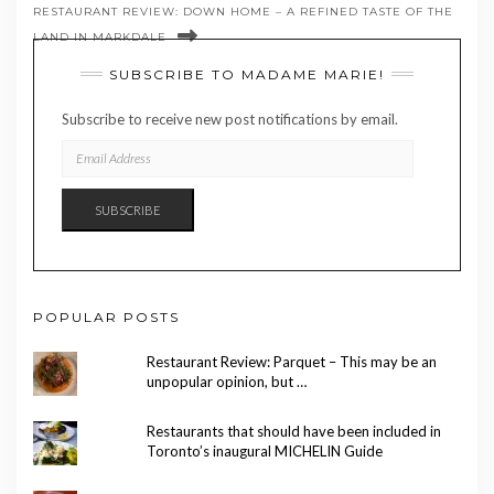
RESTAURANT REVIEW: DOWN HOME – A REFINED TASTE OF THE
LAND IN MARKDALE
SUBSCRIBE TO MADAME MARIE!
Subscribe to receive new post notifications by email.
EMAIL
ADDRESS
SUBSCRIBE
POPULAR POSTS
Restaurant Review: Parquet – This may be an
unpopular opinion, but …
Restaurants that should have been included in
Toronto’s inaugural MICHELIN Guide