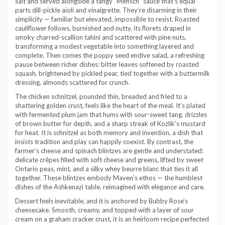
salt and served alongside a tangy “Mensch” sauce that’s equal
parts dill-pickle aïoli and vinaigrette. They’re disarming in their
simplicity — familiar but elevated, impossible to resist. Roasted
cauliflower follows, burnished and nutty, its florets draped in
smoky charred-scallion tahini and scattered with pine nuts,
transforming a modest vegetable into something layered and
complete. Then comes the poppy seed endive salad, a refreshing
pause between richer dishes: bitter leaves softened by roasted
squash, brightened by pickled pear, tied together with a buttermilk
dressing, almonds scattered for crunch.
The chicken schnitzel, pounded thin, breaded and fried to a
shattering golden crust, feels like the heart of the meal. It’s plated
with fermented plum jam that hums with sour-sweet tang, drizzles
of brown butter for depth, and a sharp streak of Kozlik’s mustard
for heat. It is schnitzel as both memory and invention, a dish that
insists tradition and play can happily coexist. By contrast, the
farmer’s cheese and spinach blintzes are gentle and understated:
delicate crêpes filled with soft cheese and greens, lifted by sweet
Ontario peas, mint, and a silky whey beurre blanc that ties it all
together. These blintzes embody Maven’s ethos — the humblest
dishes of the Ashkenazi table, reimagined with elegance and care.
Dessert feels inevitable, and it is anchored by Bubby Rose’s
cheesecake. Smooth, creamy, and topped with a layer of sour
cream on a graham cracker crust, it is an heirloom recipe perfected