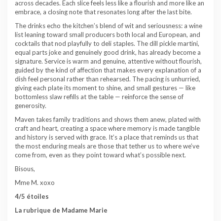
across decades. Each slice feels less like a flourish and more like an
embrace, a closing note that resonates long after the last bite.
The drinks echo the kitchen’s blend of wit and seriousness: a wine
list leaning toward small producers both local and European, and
cocktails that nod playfully to deli staples. The dill pickle martini,
equal parts joke and genuinely good drink, has already become a
signature. Service is warm and genuine, attentive without flourish,
guided by the kind of affection that makes every explanation of a
dish feel personal rather than rehearsed. The pacing is unhurried,
giving each plate its moment to shine, and small gestures — like
bottomless slaw refills at the table — reinforce the sense of
generosity.
Maven takes family traditions and shows them anew, plated with
craft and heart, creating a space where memory is made tangible
and history is served with grace. It’s a place that reminds us that
the most enduring meals are those that tether us to where we’ve
come from, even as they point toward what’s possible next.
Bisous,
Mme M. xoxo
4/5 étoiles
La rubrique de Madame Marie