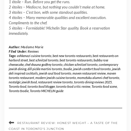
1
é
toile –
Run. Before you get the runs.
2
é
toiles – Mediocre, but nothing you couldn’t make at home.
3
é
toiles – C’est bon, with some standout qualities.
4
é
toiles – Many memorable qualities and excellent execution.
Compliments to the chef.
5
é
toiles – Formidable! Michelin Star quality. Book a reservation
immediately.
Author:
Madame Marie
Filed Under:
Reviews
Tags:
ashkenazi cuisine toronto
,
best new toronto restaurants
,
best restaurants on
harbord street
,
best schnitzel toronto
,
best toronto restaurants
,
bubby rose
cheesecake
,
chef shauna godfrey toronto
,
chicken schnitzel toronto
,
contemporary
jewish dining
,
dill pickle martini toronto
,
foodie
,
jewish comfort food toronto
,
jewish
deli inspired cocktails
,
jewish soul food toronto
,
maven restaurant review
,
maven
toronto restaurant
,
modern jewish cuisine toronto
,
momofuku alumni chef toronto
,
nostalgic jewish food
,
restaurant review toronto
,
toronto dining reviews 2025
,
Toronto food
,
toronto food blogger
,
toronto food critic review
,
Toronto food scene
,
Toronto foodie
,
Toronto MICHELIN guide
RESTAURANT REVIEW: HONEST WEIGHT – A TASTE OF THE
COAST IN TORONTO’S JUNCTION