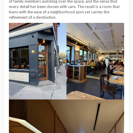
of family members watching over the space, and the sense that
every detail has been chosen with care. The result is a room that
hums with the ease of a neighborhood spot yet carries the
refinement of a destination.