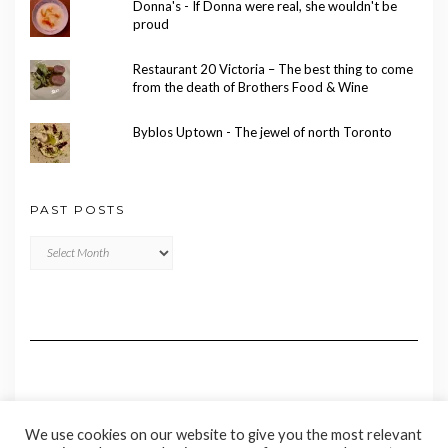
Donna's - If Donna were real, she wouldn't be
proud
Restaurant 20 Victoria – The best thing to come
from the death of Brothers Food & Wine
Byblos Uptown - The jewel of north Toronto
PAST POSTS
Past
Posts
We use cookies on our website to give you the most relevant