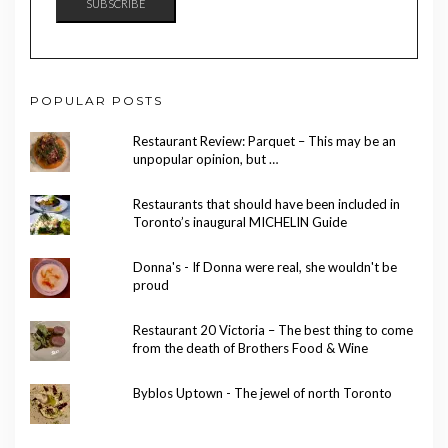
SUBSCRIBE
POPULAR POSTS
Restaurant Review: Parquet – This may be an
unpopular opinion, but …
Restaurants that should have been included in
Toronto’s inaugural MICHELIN Guide
Donna's - If Donna were real, she wouldn't be
proud
Restaurant 20 Victoria – The best thing to come
from the death of Brothers Food & Wine
Byblos Uptown - The jewel of north Toronto