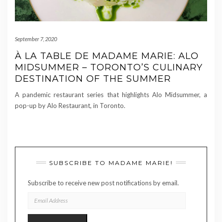
September 7, 2020
À LA TABLE DE MADAME MARIE: ALO
MIDSUMMER – TORONTO’S CULINARY
DESTINATION OF THE SUMMER
A pandemic restaurant series that highlights Alo Midsummer, a
pop-up by Alo Restaurant, in Toronto.
SUBSCRIBE TO MADAME MARIE!
Subscribe to receive new post notifications by email.
EMAIL
ADDRESS