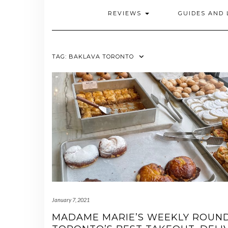
REVIEWS
GUIDES AND 
TAG:
BAKLAVA TORONTO
January 7, 2021
MADAME MARIE’S WEEKLY ROUN