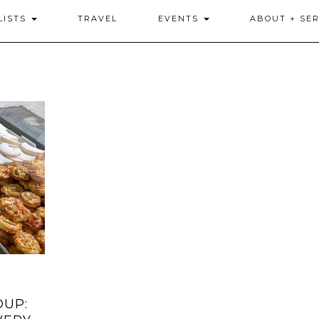
LISTS
TRAVEL
EVENTS
ABOUT + SER
DUP: