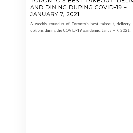
TORONTO’S BEST TAKEOUT, DELI
AND DINING DURING COVID-19 –
JANUARY 7, 2021
A weekly roundup of Toronto’s best takeout, delivery 
options during the COVID-19 pandemic. January 7, 2021.