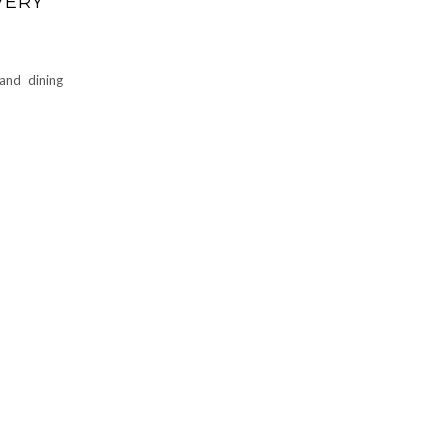
VERY
and dining