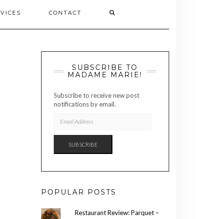
VICES
CONTACT
SUBSCRIBE TO
MADAME MARIE!
Subscribe to receive new post
notifications by email.
EMAIL
ADDRESS
SUBSCRIBE
POPULAR POSTS
Restaurant Review: Parquet –