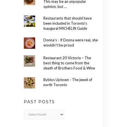
This may be an unpopular
opinion, but …
Restaurants that should have
been included in Toronto’s
inaugural MICHELIN Guide
Donna's - If Donna were real, she
wouldn't be proud
Restaurant 20 Victoria – The
best thing to come from the
death of Brothers Food & Wine
Byblos Uptown - The jewel of
north Toronto
PAST POSTS
Past
Posts