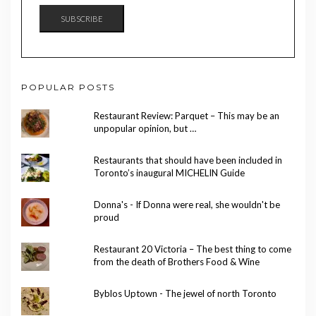
SUBSCRIBE
POPULAR POSTS
Restaurant Review: Parquet – This may be an
unpopular opinion, but …
Restaurants that should have been included in
Toronto’s inaugural MICHELIN Guide
Donna's - If Donna were real, she wouldn't be
proud
Restaurant 20 Victoria – The best thing to come
from the death of Brothers Food & Wine
Byblos Uptown - The jewel of north Toronto