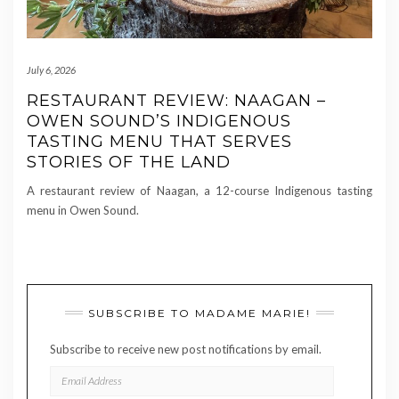
July 6, 2026
RESTAURANT REVIEW: NAAGAN –
OWEN SOUND’S INDIGENOUS
TASTING MENU THAT SERVES
STORIES OF THE LAND
A restaurant review of Naagan, a 12-course Indigenous tasting
menu in Owen Sound.
SUBSCRIBE TO MADAME MARIE!
Subscribe to receive new post notifications by email.
EMAIL
ADDRESS