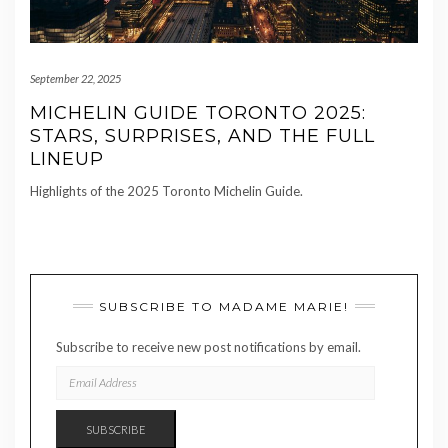
September 22, 2025
MICHELIN GUIDE TORONTO 2025:
STARS, SURPRISES, AND THE FULL
LINEUP
Highlights of the 2025 Toronto Michelin Guide.
SUBSCRIBE TO MADAME MARIE!
Subscribe to receive new post notifications by email.
EMAIL
ADDRESS
SUBSCRIBE