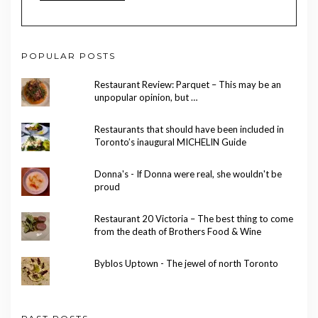
POPULAR POSTS
Restaurant Review: Parquet – This may be an
unpopular opinion, but …
Restaurants that should have been included in
Toronto’s inaugural MICHELIN Guide
Donna's - If Donna were real, she wouldn't be
proud
Restaurant 20 Victoria – The best thing to come
from the death of Brothers Food & Wine
Byblos Uptown - The jewel of north Toronto