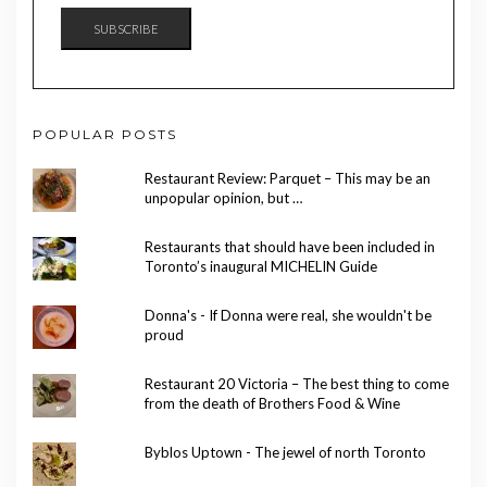
SUBSCRIBE
POPULAR POSTS
Restaurant Review: Parquet – This may be an
unpopular opinion, but …
Restaurants that should have been included in
Toronto’s inaugural MICHELIN Guide
Donna's - If Donna were real, she wouldn't be
proud
Restaurant 20 Victoria – The best thing to come
from the death of Brothers Food & Wine
Byblos Uptown - The jewel of north Toronto