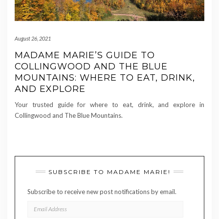
August 26, 2021
MADAME MARIE’S GUIDE TO
COLLINGWOOD AND THE BLUE
MOUNTAINS: WHERE TO EAT, DRINK,
AND EXPLORE
Your trusted guide for where to eat, drink, and explore in
Collingwood and The Blue Mountains.
SUBSCRIBE TO MADAME MARIE!
Subscribe to receive new post notifications by email.
EMAIL
ADDRESS