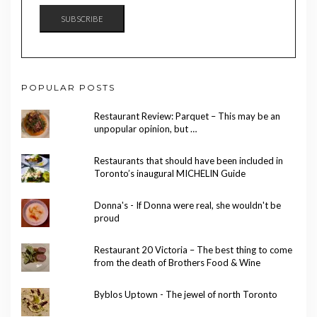
SUBSCRIBE
POPULAR POSTS
Restaurant Review: Parquet – This may be an
unpopular opinion, but …
Restaurants that should have been included in
Toronto’s inaugural MICHELIN Guide
Donna's - If Donna were real, she wouldn't be
proud
Restaurant 20 Victoria – The best thing to come
from the death of Brothers Food & Wine
Byblos Uptown - The jewel of north Toronto