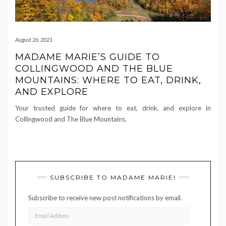
August 26, 2021
MADAME MARIE’S GUIDE TO
COLLINGWOOD AND THE BLUE
MOUNTAINS: WHERE TO EAT, DRINK,
AND EXPLORE
Your trusted guide for where to eat, drink, and explore in
Collingwood and The Blue Mountains.
SUBSCRIBE TO MADAME MARIE!
Subscribe to receive new post notifications by email.
EMAIL
ADDRESS