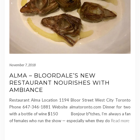
November 7, 2018
ALMA – BLOORDALE’S NEW
RESTAURANT NOURISHES WITH
AMBIANCE
Restaurant Alma Location 1194 Bloor Street West City Toronto
Phone 647-346-1881 Website almatoronto.com Dinner for two
with a bottle of wine $150 Bonjour b*tches, I’m always a fan
of females who run the show — especially when they do
Read more