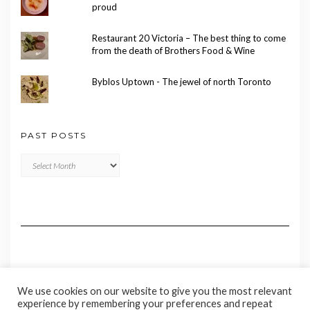
proud
Restaurant 20 Victoria – The best thing to come
from the death of Brothers Food & Wine
Byblos Uptown - The jewel of north Toronto
PAST POSTS
Past
Posts
We use cookies on our website to give you the most relevant
experience by remembering your preferences and repeat