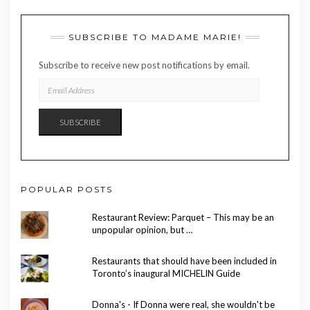
SUBSCRIBE TO MADAME MARIE!
Subscribe to receive new post notifications by email.
EMAIL
ADDRESS
SUBSCRIBE
POPULAR POSTS
Restaurant Review: Parquet – This may be an
unpopular opinion, but …
Restaurants that should have been included in
Toronto’s inaugural MICHELIN Guide
Donna's - If Donna were real, she wouldn't be