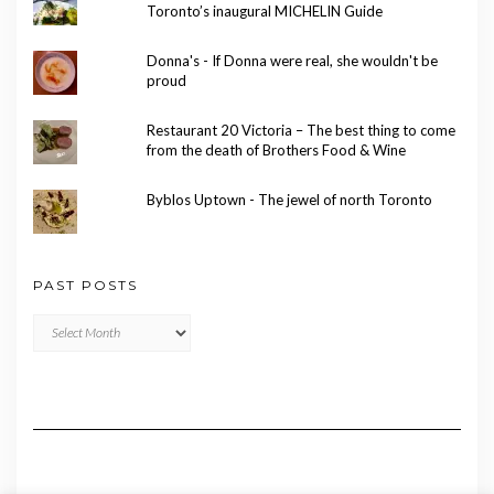
Toronto’s inaugural MICHELIN Guide
Donna's - If Donna were real, she wouldn't be
proud
Restaurant 20 Victoria – The best thing to come
from the death of Brothers Food & Wine
Byblos Uptown - The jewel of north Toronto
PAST POSTS
Past
Posts