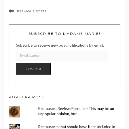
PREVIOUS POSTS
SUBSCRIBE TO MADAME MARIE!
Subscribe to receive new post notifications by email.
EMAIL
ADDRESS
SUBSCRIBE
POPULAR POSTS
Restaurant Review: Parquet – This may be an
unpopular opinion, but …
Restaurants that should have been included in