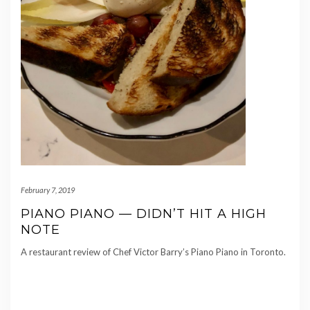
February 7, 2019
PIANO PIANO — DIDN’T HIT A HIGH
NOTE
A restaurant review of Chef Victor Barry’s Piano Piano in Toronto.