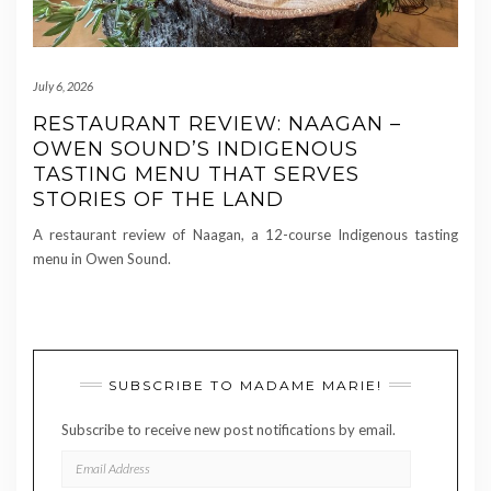
July 6, 2026
RESTAURANT REVIEW: NAAGAN –
OWEN SOUND’S INDIGENOUS
TASTING MENU THAT SERVES
STORIES OF THE LAND
A restaurant review of Naagan, a 12-course Indigenous tasting
menu in Owen Sound.
SUBSCRIBE TO MADAME MARIE!
Subscribe to receive new post notifications by email.
EMAIL
ADDRESS