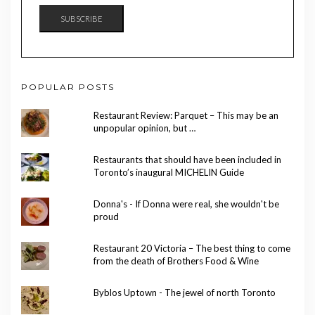
SUBSCRIBE
POPULAR POSTS
Restaurant Review: Parquet – This may be an
unpopular opinion, but …
Restaurants that should have been included in
Toronto’s inaugural MICHELIN Guide
Donna's - If Donna were real, she wouldn't be
proud
Restaurant 20 Victoria – The best thing to come
from the death of Brothers Food & Wine
Byblos Uptown - The jewel of north Toronto