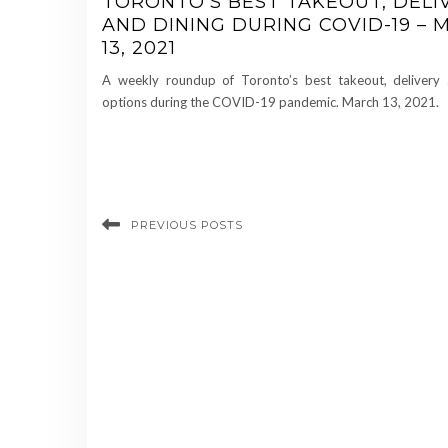
TORONTO’S BEST TAKEOUT, DELI
AND DINING DURING COVID-19 –
13, 2021
A weekly roundup of Toronto’s best takeout, delivery 
options during the COVID-19 pandemic. March 13, 2021.
PREVIOUS POSTS