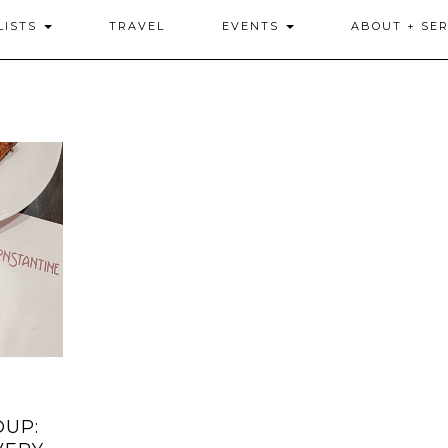
LISTS
TRAVEL
EVENTS
ABOUT + SER
DUP: