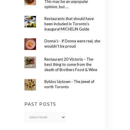
This may be an unpopular
opinion, but …
Restaurants that should have
been included in Toronto’s
inaugural MICHELIN Guide
Donna's - If Donna were real, she
wouldn't be proud
Restaurant 20 Victoria – The
best thing to come from the
death of Brothers Food & Wine
Byblos Uptown - The jewel of
north Toronto
PAST POSTS
Past
Posts