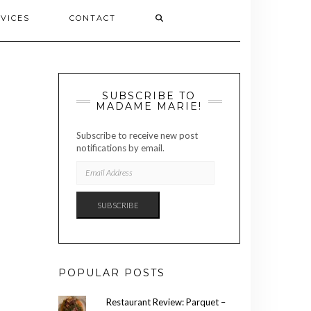
VICES
CONTACT
SUBSCRIBE TO
MADAME MARIE!
Subscribe to receive new post
notifications by email.
EMAIL
ADDRESS
SUBSCRIBE
POPULAR POSTS
Restaurant Review: Parquet –