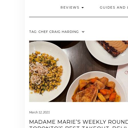
REVIEWS
GUIDES AND 
TAG:
CHEF CRAIG HARDING
March 12, 2021
MADAME MARIE’S WEEKLY ROUN