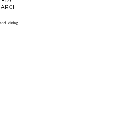
VERY
 MARCH
and dining