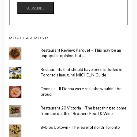
SUBSCRIBE
POPULAR POSTS
Restaurant Review: Parquet – This may be an
unpopular opinion, but …
Restaurants that should have been included in
Toronto’s inaugural MICHELIN Guide
Donna's - If Donna were real, she wouldn't be
proud
Restaurant 20 Victoria – The best thing to come
from the death of Brothers Food & Wine
Byblos Uptown - The jewel of north Toronto