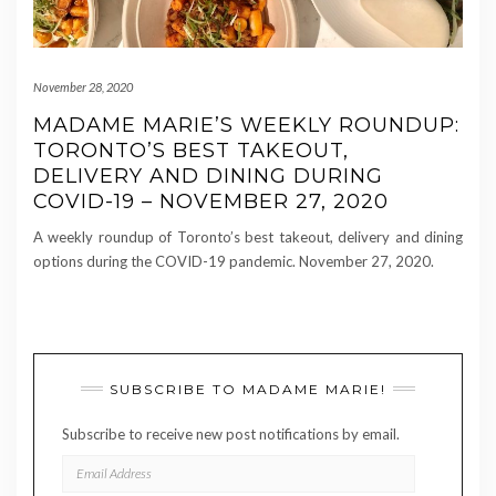
November 28, 2020
MADAME MARIE’S WEEKLY ROUNDUP:
TORONTO’S BEST TAKEOUT,
DELIVERY AND DINING DURING
COVID-19 – NOVEMBER 27, 2020
A weekly roundup of Toronto’s best takeout, delivery and dining
options during the COVID-19 pandemic. November 27, 2020.
SUBSCRIBE TO MADAME MARIE!
Subscribe to receive new post notifications by email.
EMAIL
ADDRESS