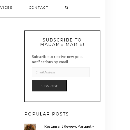
VICES
CONTACT
SUBSCRIBE TO
MADAME MARIE!
Subscribe to receive new post
notifications by email.
EMAIL
ADDRESS
SUBSCRIBE
POPULAR POSTS
Restaurant Review: Parquet –