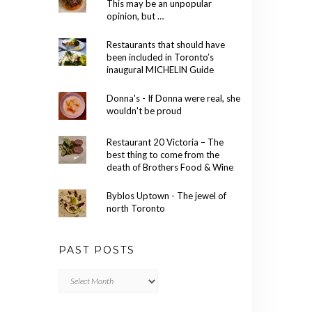
This may be an unpopular
opinion, but …
Restaurants that should have
been included in Toronto’s
inaugural MICHELIN Guide
Donna's - If Donna were real, she
wouldn't be proud
Restaurant 20 Victoria – The
best thing to come from the
death of Brothers Food & Wine
Byblos Uptown - The jewel of
north Toronto
PAST POSTS
Past
Posts