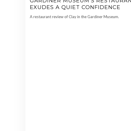
GARDINER MUSEUM’S RESTAURA
EXUDES A QUIET CONFIDENCE
A restaurant review of Clay in the Gardiner Museum.