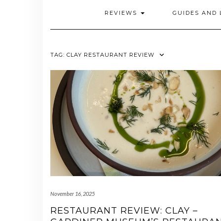
REVIEWS
GUIDES AND 
TAG:
CLAY RESTAURANT REVIEW
November 16, 2025
RESTAURANT REVIEW: CLAY –