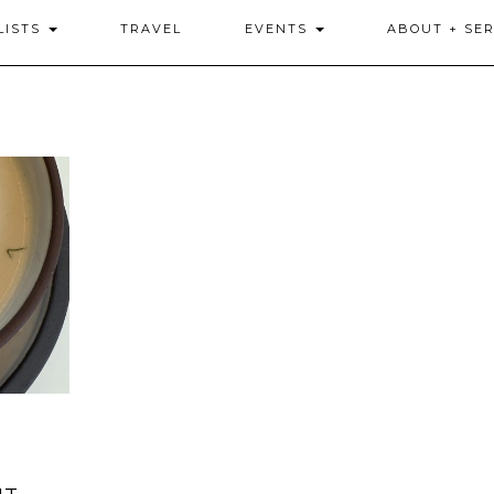
LISTS
TRAVEL
EVENTS
ABOUT + SER