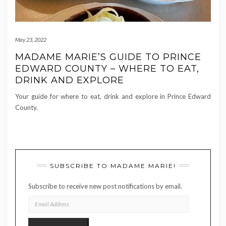
May 23, 2022
MADAME MARIE’S GUIDE TO PRINCE
EDWARD COUNTY – WHERE TO EAT,
DRINK AND EXPLORE
Your guide for where to eat, drink and explore in Prince Edward
County.
SUBSCRIBE TO MADAME MARIE!
Subscribe to receive new post notifications by email.
EMAIL
ADDRESS