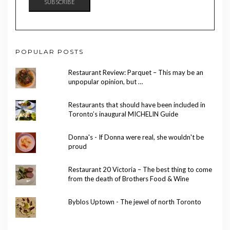
SUBSCRIBE
POPULAR POSTS
Restaurant Review: Parquet – This may be an
unpopular opinion, but …
Restaurants that should have been included in
Toronto’s inaugural MICHELIN Guide
Donna's - If Donna were real, she wouldn't be
proud
Restaurant 20 Victoria – The best thing to come
from the death of Brothers Food & Wine
Byblos Uptown - The jewel of north Toronto