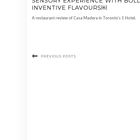
SENSORY EXPERIENCE WITH BOLD
INVENTIVE FLAVOURS￼
A restaurant review of Casa Madera in Toronto’s 1 Hotel.
PREVIOUS POSTS