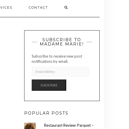
VICES
CONTACT
SUBSCRIBE TO
MADAME MARIE!
Subscribe to receive new post
notifications by email.
EMAIL
ADDRESS
SUBSCRIBE
POPULAR POSTS
Restaurant Review: Parquet –