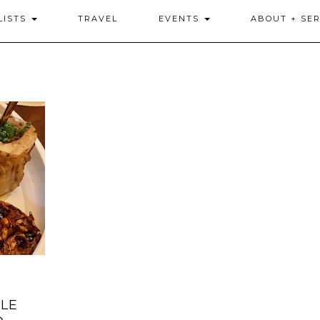
LISTS
TRAVEL
EVENTS
ABOUT + SER
LE