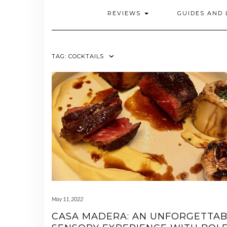
REVIEWS
GUIDES AND 
TAG:
COCKTAILS
May 11, 2022
CASA MADERA: AN UNFORGETTAB