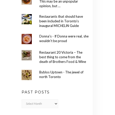
This may be an unpopular
opinion, but …
Restaurants that should have
been included in Toronto’s
inaugural MICHELIN Guide
Donna's - If Donna were real, she
wouldn't be proud
Restaurant 20 Victoria – The
best thing to come from the
death of Brothers Food & Wine
Byblos Uptown - The jewel of
north Toronto
PAST POSTS
Past
Posts