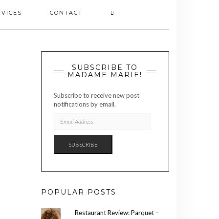
RVICES
CONTACT
SUBSCRIBE TO
MADAME MARIE!
Subscribe to receive new post
notifications by email.
EMAIL
ADDRESS
SUBSCRIBE
POPULAR POSTS
Restaurant Review: Parquet –