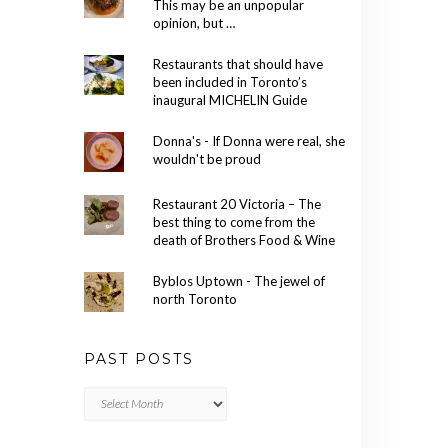
This may be an unpopular
opinion, but …
Restaurants that should have
been included in Toronto’s
inaugural MICHELIN Guide
Donna's - If Donna were real, she
wouldn't be proud
Restaurant 20 Victoria – The
best thing to come from the
death of Brothers Food & Wine
Byblos Uptown - The jewel of
north Toronto
PAST POSTS
Past
Posts