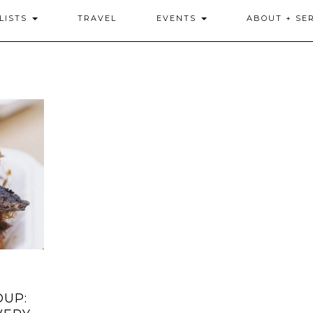
LISTS
TRAVEL
EVENTS
ABOUT + SE
DUP: