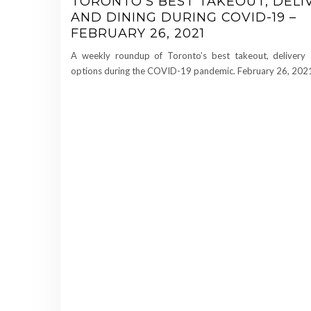
TORONTO’S BEST TAKEOUT, DELI
AND DINING DURING COVID-19 –
FEBRUARY 26, 2021
A weekly roundup of Toronto’s best takeout, delivery 
options during the COVID-19 pandemic. February 26, 202