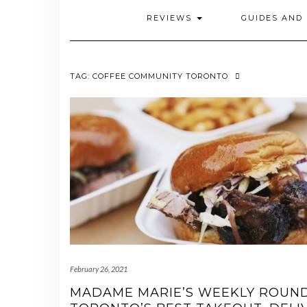
REVIEWS
GUIDES AND 
TAG:
COFFEE COMMUNITY TORONTO
February 26, 2021
MADAME MARIE’S WEEKLY ROUN