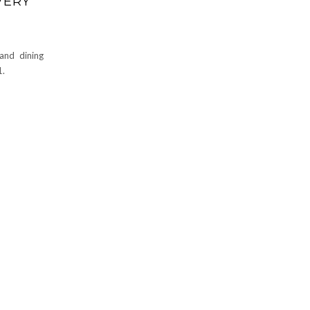
VERY
and dining
1.