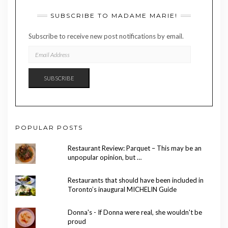
SUBSCRIBE TO MADAME MARIE!
Subscribe to receive new post notifications by email.
EMAIL
ADDRESS
SUBSCRIBE
POPULAR POSTS
Restaurant Review: Parquet – This may be an
unpopular opinion, but …
Restaurants that should have been included in
Toronto’s inaugural MICHELIN Guide
Donna's - If Donna were real, she wouldn't be
proud