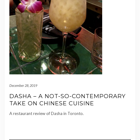
December 28, 2019
DASHA – A NOT-SO-CONTEMPORARY
TAKE ON CHINESE CUISINE
A restaurant review of Dasha in Toronto.