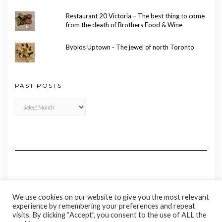
Restaurant 20 Victoria – The best thing to come
from the death of Brothers Food & Wine
Byblos Uptown - The jewel of north Toronto
PAST POSTS
Past
Posts
We use cookies on our website to give you the most relevant
experience by remembering your preferences and repeat
visits. By clicking “Accept”, you consent to the use of ALL the