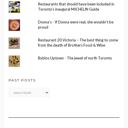
Restaurants that should have been included in
Toronto’s inaugural MICHELIN Guide
Donna's - If Donna were real, she wouldn't be
proud
Restaurant 20 Victoria – The best thing to come
from the death of Brothers Food & Wine
Byblos Uptown - The jewel of north Toronto
PAST POSTS
Past
Posts