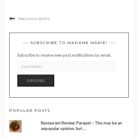
PREVIOUS POSTS
SUBSCRIBE TO MADAME MARIE!
Subscribe to receive new post notifications by email.
EMAIL
ADDRESS
SUBSCRIBE
POPULAR POSTS
Restaurant Review: Parquet – This may be an
unpopular opinion, but …