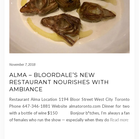
November 7, 2018
ALMA – BLOORDALE’S NEW
RESTAURANT NOURISHES WITH
AMBIANCE
Restaurant Alma Location 1194 Bloor Street West City Toronto
Phone 647-346-1881 Website almatoronto.com Dinner for two
with a bottle of wine $150 Bonjour b*tches, I’m always a fan
of females who run the show — especially when they do
Read more