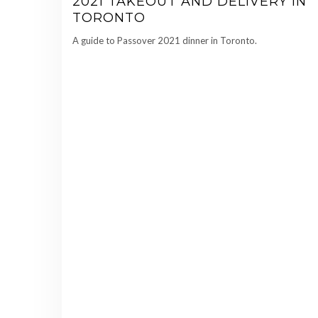
2021 TAKEOUT AND DELIVERY IN
TORONTO
A guide to Passover 2021 dinner in Toronto.