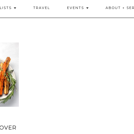
LISTS
TRAVEL
EVENTS
ABOUT + SE
SOVER