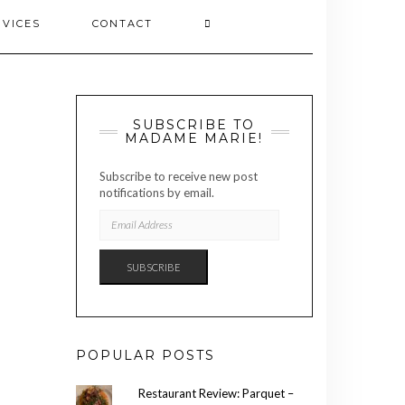
RVICES
CONTACT
SUBSCRIBE TO
MADAME MARIE!
Subscribe to receive new post
notifications by email.
EMAIL
ADDRESS
SUBSCRIBE
POPULAR POSTS
Restaurant Review: Parquet –