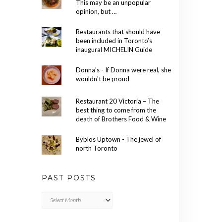
This may be an unpopular
opinion, but …
Restaurants that should have
been included in Toronto’s
inaugural MICHELIN Guide
Donna's - If Donna were real, she
wouldn't be proud
Restaurant 20 Victoria – The
best thing to come from the
death of Brothers Food & Wine
Byblos Uptown - The jewel of
north Toronto
PAST POSTS
Past
Posts