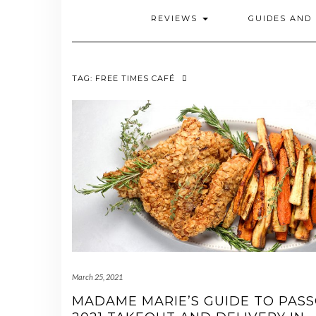
REVIEWS
GUIDES AND 
TAG:
FREE TIMES CAFÉ
March 25, 2021
MADAME MARIE’S GUIDE TO PAS