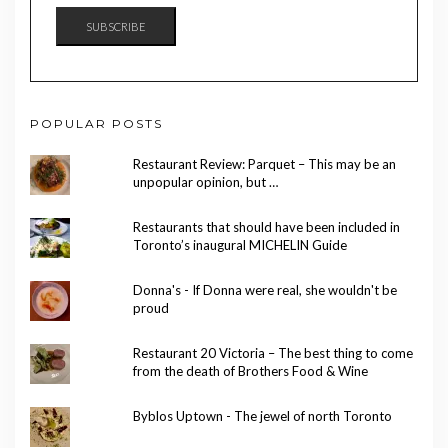
SUBSCRIBE
POPULAR POSTS
Restaurant Review: Parquet – This may be an
unpopular opinion, but …
Restaurants that should have been included in
Toronto’s inaugural MICHELIN Guide
Donna's - If Donna were real, she wouldn't be
proud
Restaurant 20 Victoria – The best thing to come
from the death of Brothers Food & Wine
Byblos Uptown - The jewel of north Toronto