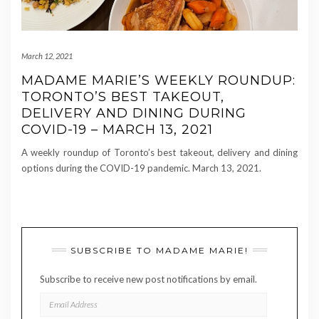
March 12, 2021
MADAME MARIE’S WEEKLY ROUNDUP:
TORONTO’S BEST TAKEOUT,
DELIVERY AND DINING DURING
COVID-19 – MARCH 13, 2021
A weekly roundup of Toronto’s best takeout, delivery and dining
options during the COVID-19 pandemic. March 13, 2021.
SUBSCRIBE TO MADAME MARIE!
Subscribe to receive new post notifications by email.
EMAIL
ADDRESS