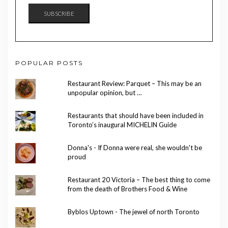
SUBSCRIBE
POPULAR POSTS
Restaurant Review: Parquet – This may be an
unpopular opinion, but …
Restaurants that should have been included in
Toronto’s inaugural MICHELIN Guide
Donna's - If Donna were real, she wouldn't be
proud
Restaurant 20 Victoria – The best thing to come
from the death of Brothers Food & Wine
Byblos Uptown - The jewel of north Toronto