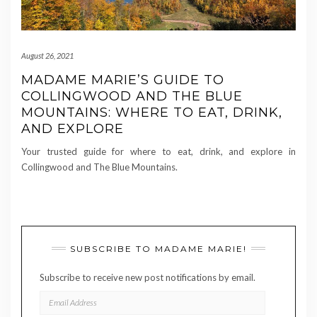
August 26, 2021
MADAME MARIE’S GUIDE TO
COLLINGWOOD AND THE BLUE
MOUNTAINS: WHERE TO EAT, DRINK,
AND EXPLORE
Your trusted guide for where to eat, drink, and explore in
Collingwood and The Blue Mountains.
SUBSCRIBE TO MADAME MARIE!
Subscribe to receive new post notifications by email.
EMAIL
ADDRESS