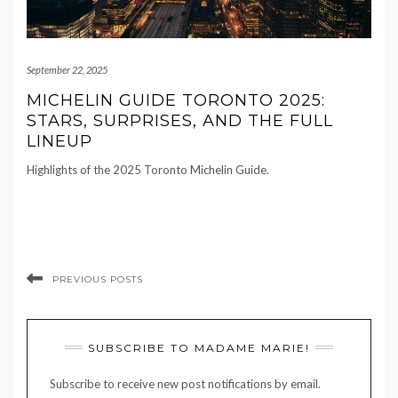
September 22, 2025
MICHELIN GUIDE TORONTO 2025:
STARS, SURPRISES, AND THE FULL
LINEUP
Highlights of the 2025 Toronto Michelin Guide.
PREVIOUS POSTS
SUBSCRIBE TO MADAME MARIE!
Subscribe to receive new post notifications by email.