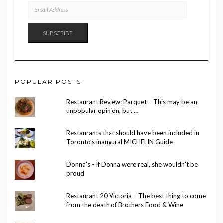
EMAIL
ADDRESS
SUBSCRIBE
POPULAR POSTS
Restaurant Review: Parquet – This may be an
unpopular opinion, but …
Restaurants that should have been included in
Toronto’s inaugural MICHELIN Guide
Donna's - If Donna were real, she wouldn't be
proud
Restaurant 20 Victoria – The best thing to come
from the death of Brothers Food & Wine