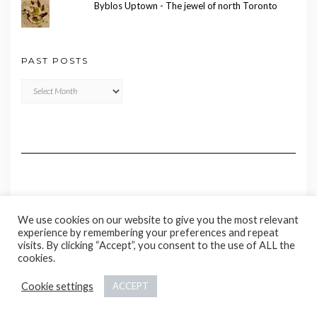
Byblos Uptown - The jewel of north Toronto
PAST POSTS
Past
Posts
We use cookies on our website to give you the most relevant
experience by remembering your preferences and repeat
visits. By clicking “Accept”, you consent to the use of ALL the
cookies.
Copyright © 2020 Madame Marie
Cookie settings
ACCEPT
Kale
by LyraThemes.com.