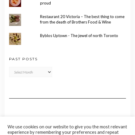
proud
Restaurant 20 Victoria – The best thing to come
from the death of Brothers Food & Wine
Byblos Uptown - The jewel of north Toronto
PAST POSTS
Past
Posts
We use cookies on our website to give you the most relevant
experience by remembering your preferences and repeat