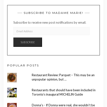
SUBSCRIBE TO MADAME MARIE!
Subscribe to receive new post notifications by email.
EMAIL
ADDRESS
SUBSCRIBE
POPULAR POSTS
Restaurant Review: Parquet – This may be an
unpopular opinion, but …
Restaurants that should have been included in
Toronto’s inaugural MICHELIN Guide
Donna's - If Donna were real, she wouldn't be