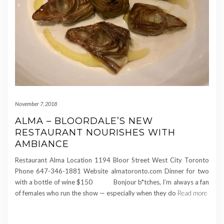
November 7, 2018
ALMA – BLOORDALE’S NEW
RESTAURANT NOURISHES WITH
AMBIANCE
Restaurant Alma Location 1194 Bloor Street West City Toronto
Phone 647-346-1881 Website almatoronto.com Dinner for two
with a bottle of wine $150 Bonjour b*tches, I’m always a fan
of females who run the show — especially when they do
Read more