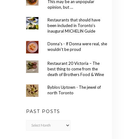
This may be an unpopular
opinion, but …
Restaurants that should have
been included in Toronto’s
inaugural MICHELIN Guide
Donna's - If Donna were real, she
wouldn't be proud
Restaurant 20 Victoria – The
best thing to come from the
death of Brothers Food & Wine
Byblos Uptown - The jewel of
north Toronto
PAST POSTS
Past
Posts