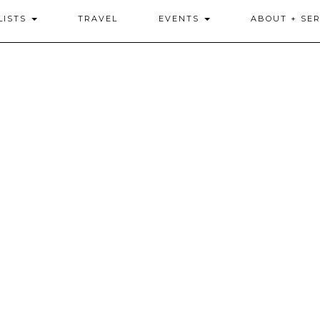
LISTS
TRAVEL
EVENTS
ABOUT + SER