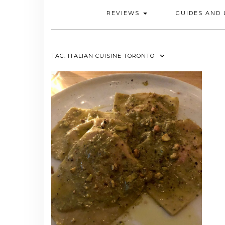
REVIEWS
GUIDES AND 
TAG:
ITALIAN CUISINE TORONTO