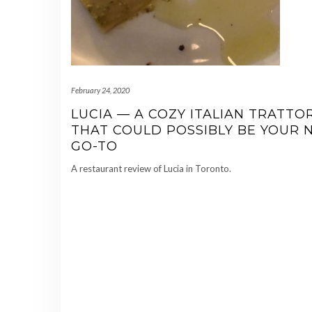
February 24, 2020
LUCIA — A COZY ITALIAN TRATTO
THAT COULD POSSIBLY BE YOUR 
GO-TO
A restaurant review of Lucia in Toronto.