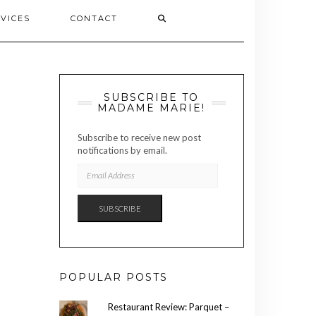
VICES
CONTACT
SUBSCRIBE TO
MADAME MARIE!
Subscribe to receive new post
notifications by email.
EMAIL
ADDRESS
SUBSCRIBE
POPULAR POSTS
Restaurant Review: Parquet –