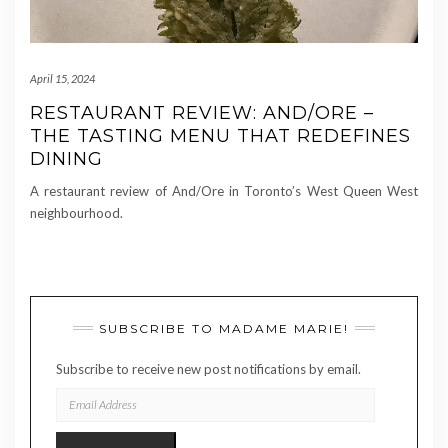
April 15, 2024
RESTAURANT REVIEW: AND/ORE –
THE TASTING MENU THAT REDEFINES
DINING
A restaurant review of And/Ore in Toronto’s West Queen West
neighbourhood.
SUBSCRIBE TO MADAME MARIE!
Subscribe to receive new post notifications by email.
EMAIL
ADDRESS