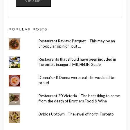
SUBSCRIBE
POPULAR POSTS
Restaurant Review: Parquet – This may be an
unpopular opinion, but …
Restaurants that should have been included in
Toronto’s inaugural MICHELIN Guide
Donna's - If Donna were real, she wouldn't be
proud
Restaurant 20 Victoria – The best thing to come
from the death of Brothers Food & Wine
Byblos Uptown - The jewel of north Toronto