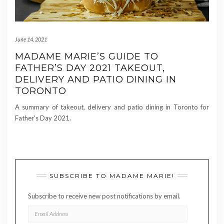
June 14, 2021
MADAME MARIE’S GUIDE TO
FATHER’S DAY 2021 TAKEOUT,
DELIVERY AND PATIO DINING IN
TORONTO
A summary of takeout, delivery and patio dining in Toronto for
Father’s Day 2021.
SUBSCRIBE TO MADAME MARIE!
Subscribe to receive new post notifications by email.
EMAIL
ADDRESS