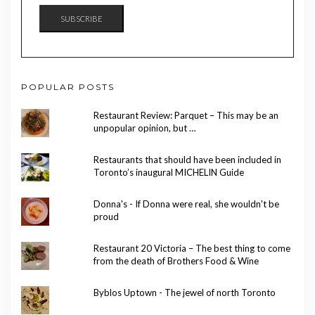
SUBSCRIBE
POPULAR POSTS
Restaurant Review: Parquet – This may be an
unpopular opinion, but …
Restaurants that should have been included in
Toronto’s inaugural MICHELIN Guide
Donna's - If Donna were real, she wouldn't be
proud
Restaurant 20 Victoria – The best thing to come
from the death of Brothers Food & Wine
Byblos Uptown - The jewel of north Toronto