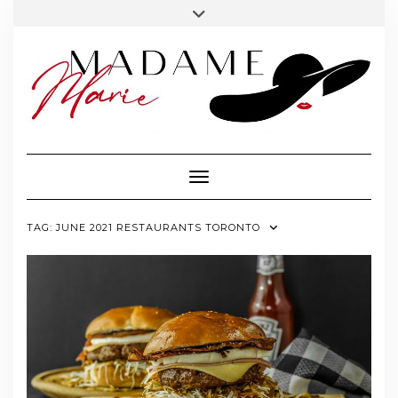
FOLLOW
INSTAGRAM
Skip
Toggle
MADAME
to
header
MARIE
content
Toggle Navigation
TAG:
JUNE 2021 RESTAURANTS TORONTO