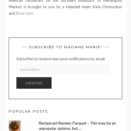
Mexican restaurant on the northern boundary of Kensington
Market, is brought to you by a talented team: Kate Chomyshyn
and
Read more
SUBSCRIBE TO MADAME MARIE!
Subscribe to receive new post notifications by email.
EMAIL
ADDRESS
SUBSCRIBE
POPULAR POSTS
Restaurant Review: Parquet – This may be an
unpopular opinion, but …