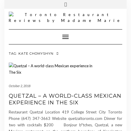
FOLLOW
INSTAGRAM
Skip
Toggle
MADAME
to
header
MARIE
content
Toggle Navigation
TAG:
KATE CHOMYSHYN
October 2, 2018
QUETZAL – A WORLD-CLASS MEXICAN
EXPERIENCE IN THE SIX
Restaurant Quetzal Location 419 College Street City Toronto
Phone (647) 347-3663 Website quetzaltoronto.com Dinner for
two with cocktails $200 Bonjour b*tches, Quetzal, a new