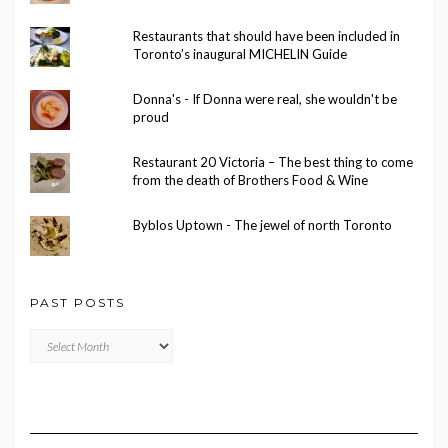
Restaurants that should have been included in
Toronto’s inaugural MICHELIN Guide
Donna's - If Donna were real, she wouldn't be
proud
Restaurant 20 Victoria – The best thing to come
from the death of Brothers Food & Wine
Byblos Uptown - The jewel of north Toronto
PAST POSTS
Past
Posts