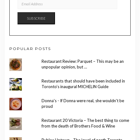
EMAIL
ADDRESS
SUBSCRIBE
POPULAR POSTS
Restaurant Review: Parquet – This may be an
unpopular opinion, but …
Restaurants that should have been included in
Toronto’s inaugural MICHELIN Guide
Donna's - If Donna were real, she wouldn't be
proud
Restaurant 20 Victoria – The best thing to come
from the death of Brothers Food & Wine