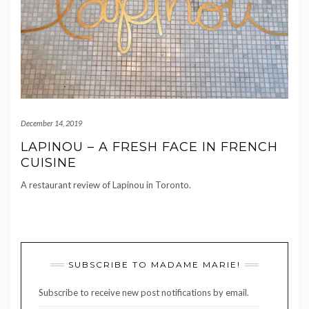
December 14, 2019
LAPINOU – A FRESH FACE IN FRENCH
CUISINE
A restaurant review of Lapinou in Toronto.
SUBSCRIBE TO MADAME MARIE!
Subscribe to receive new post notifications by email.