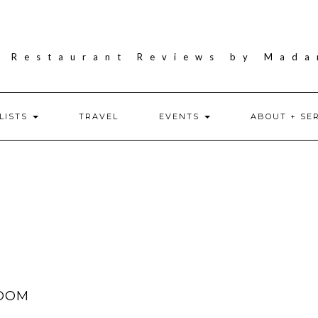
LISTS
TRAVEL
EVENTS
ABOUT + SE
ROOM