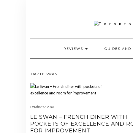
Skip
to
content
REVIEWS
GUIDES AND 
TAG:
LE SWAN
October 17, 2018
LE SWAN – FRENCH DINER WITH
POCKETS OF EXCELLENCE AND 
FOR IMPROVEMENT