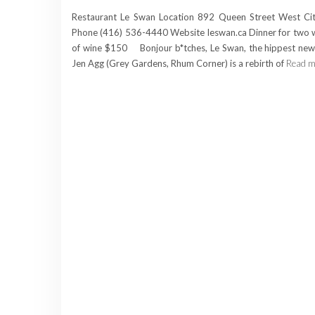
Restaurant Le Swan Location 892 Queen Street West Ci
Phone (416) 536-4440 Website leswan.ca Dinner for two w
of wine $150 Bonjour b*tches, Le Swan, the hippest new
Jen Agg (Grey Gardens, Rhum Corner) is a rebirth of
Read m