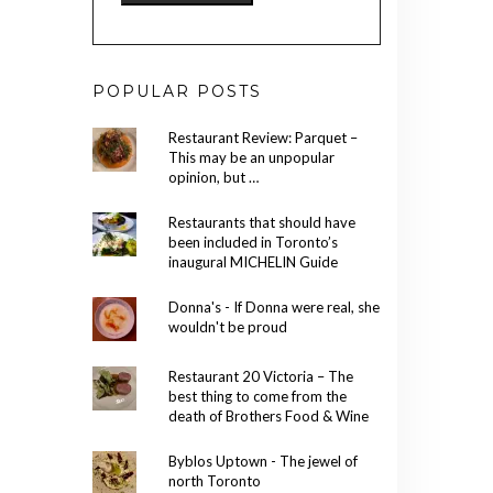
POPULAR POSTS
Restaurant Review: Parquet –
This may be an unpopular
opinion, but …
Restaurants that should have
been included in Toronto’s
inaugural MICHELIN Guide
Donna's - If Donna were real, she
wouldn't be proud
Restaurant 20 Victoria – The
best thing to come from the
death of Brothers Food & Wine
Byblos Uptown - The jewel of
north Toronto