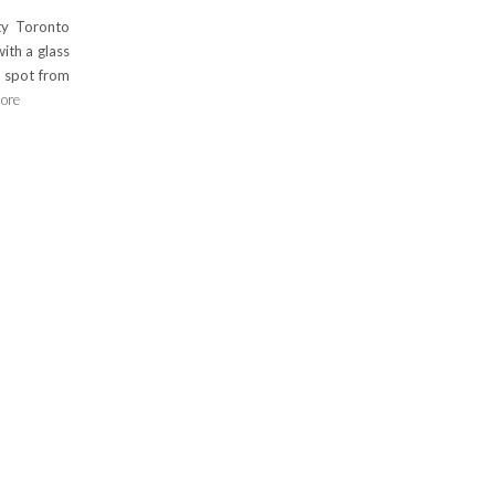
ty Toronto
ith a glass
 spot from
ore