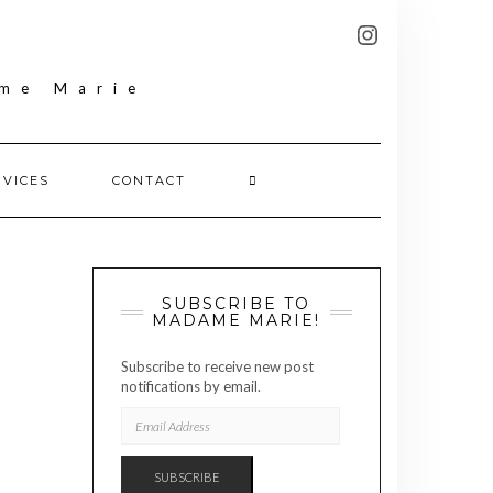
FOLLOW
INSTAGRAM
MADAME
MARIE
RVICES
CONTACT
SUBSCRIBE TO
MADAME MARIE!
Subscribe to receive new post
notifications by email.
EMAIL
ADDRESS
SUBSCRIBE