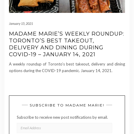
January 15, 2021
MADAME MARIE’S WEEKLY ROUNDUP:
TORONTO’S BEST TAKEOUT,
DELIVERY AND DINING DURING
COVID-19 – JANUARY 14, 2021
A weekly roundup of Toronto’s best takeout, delivery and dining
options during the COVID-19 pandemic. January 14, 2021.
SUBSCRIBE TO MADAME MARIE!
Subscribe to receive new post notifications by email.
EMAIL
ADDRESS