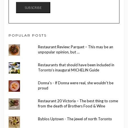
SUBSCRIBE
POPULAR POSTS
Restaurant Review: Parquet – This may be an
unpopular opinion, but …
Restaurants that should have been included in
Toronto’s inaugural MICHELIN Guide
Donna's - If Donna were real, she wouldn't be
proud
Restaurant 20 Victoria – The best thing to come
from the death of Brothers Food & Wine
Byblos Uptown - The jewel of north Toronto