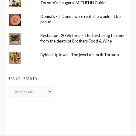
Toronto’s inaugural MICHELIN Guide
Donna's - If Donna were real, she wouldn't be
proud
Restaurant 20 Victoria – The best thing to come
from the death of Brothers Food & Wine
Byblos Uptown - The jewel of north Toronto
PAST POSTS
Past
Posts