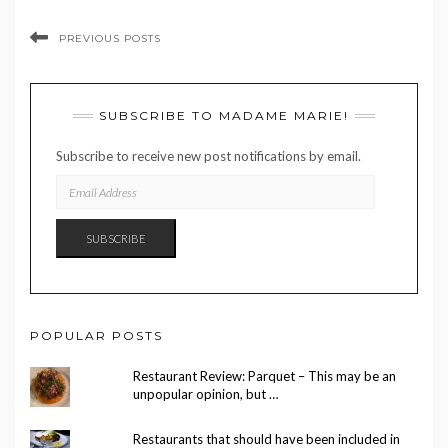
PREVIOUS POSTS
SUBSCRIBE TO MADAME MARIE!
Subscribe to receive new post notifications by email.
EMAIL
ADDRESS
SUBSCRIBE
POPULAR POSTS
Restaurant Review: Parquet – This may be an
unpopular opinion, but …
Restaurants that should have been included in