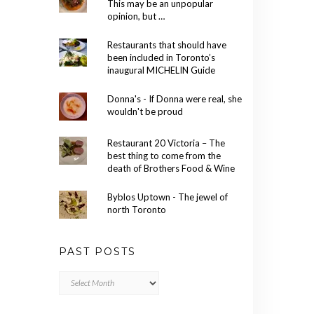
This may be an unpopular
opinion, but …
Restaurants that should have
been included in Toronto’s
inaugural MICHELIN Guide
Donna's - If Donna were real, she
wouldn't be proud
Restaurant 20 Victoria – The
best thing to come from the
death of Brothers Food & Wine
Byblos Uptown - The jewel of
north Toronto
PAST POSTS
Past
Posts