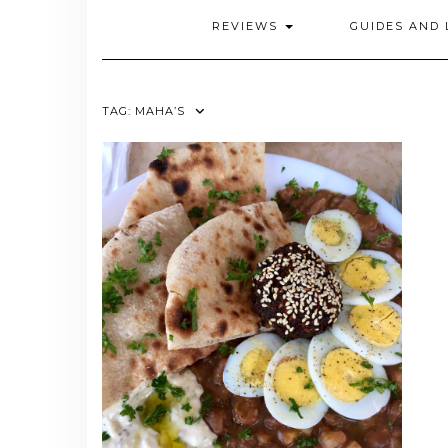
REVIEWS
GUIDES AND 
TAG:
MAHA’S