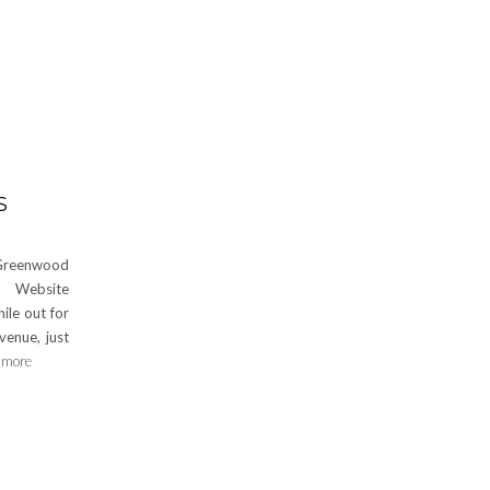
S
Greenwood
 Website
le out for
venue, just
 more