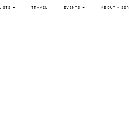
LISTS
TRAVEL
EVENTS
ABOUT + SER