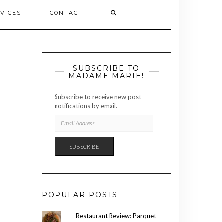
VICES
CONTACT
SUBSCRIBE TO
MADAME MARIE!
Subscribe to receive new post
notifications by email.
EMAIL
ADDRESS
SUBSCRIBE
POPULAR POSTS
Restaurant Review: Parquet –