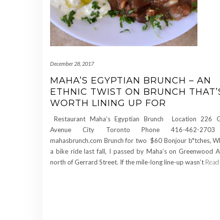
December 28, 2017
MAHA’S EGYPTIAN BRUNCH – AN
ETHNIC TWIST ON BRUNCH THAT’
WORTH LINING UP FOR
Restaurant Maha’s Egyptian Brunch Location 226 
Avenue City Toronto Phone 416-462-2703
mahasbrunch.com Brunch for two $60 Bonjour b*tches, Whi
a bike ride last fall, I passed by Maha’s on Greenwood A
north of Gerrard Street. If the mile-long line-up wasn’t
Read