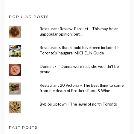
POPULAR POSTS
Restaurant Review: Parquet – This may be an
unpopular opinion, but …
Restaurants that should have been included in
Toronto’s inaugural MICHELIN Guide
Donna's - If Donna were real, she wouldn't be
proud
Restaurant 20 Victoria – The best thing to come
from the death of Brothers Food & Wine
Byblos Uptown - The jewel of north Toronto
PAST POSTS