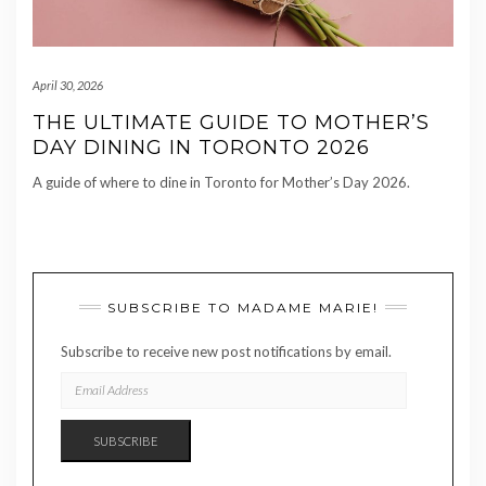
April 30, 2026
THE ULTIMATE GUIDE TO MOTHER’S
DAY DINING IN TORONTO 2026
A guide of where to dine in Toronto for Mother’s Day 2026.
SUBSCRIBE TO MADAME MARIE!
Subscribe to receive new post notifications by email.
EMAIL
ADDRESS
SUBSCRIBE