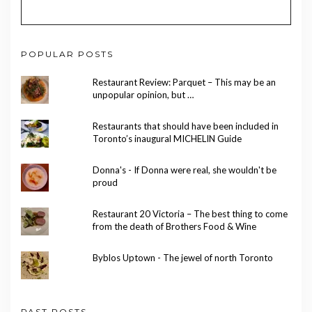
POPULAR POSTS
Restaurant Review: Parquet – This may be an
unpopular opinion, but …
Restaurants that should have been included in
Toronto’s inaugural MICHELIN Guide
Donna's - If Donna were real, she wouldn't be
proud
Restaurant 20 Victoria – The best thing to come
from the death of Brothers Food & Wine
Byblos Uptown - The jewel of north Toronto
PAST POSTS