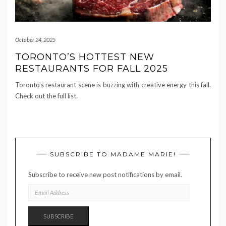
October 24, 2025
TORONTO’S HOTTEST NEW
RESTAURANTS FOR FALL 2025
Toronto’s restaurant scene is buzzing with creative energy this fall.
Check out the full list.
SUBSCRIBE TO MADAME MARIE!
Subscribe to receive new post notifications by email.
EMAIL
ADDRESS
SUBSCRIBE