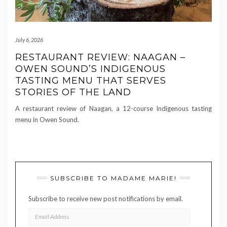
July 6, 2026
RESTAURANT REVIEW: NAAGAN –
OWEN SOUND’S INDIGENOUS
TASTING MENU THAT SERVES
STORIES OF THE LAND
A restaurant review of Naagan, a 12-course Indigenous tasting
menu in Owen Sound.
SUBSCRIBE TO MADAME MARIE!
Subscribe to receive new post notifications by email.
EMAIL
ADDRESS