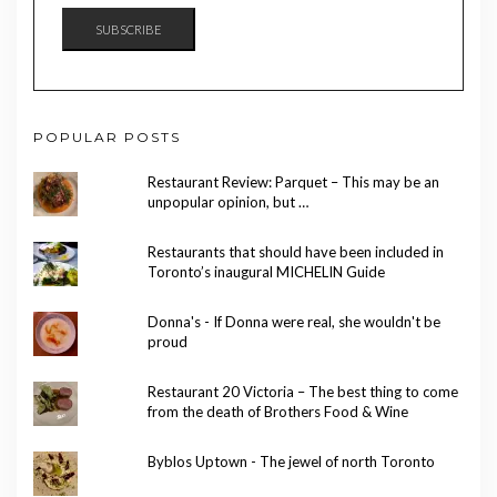
SUBSCRIBE
POPULAR POSTS
Restaurant Review: Parquet – This may be an
unpopular opinion, but …
Restaurants that should have been included in
Toronto’s inaugural MICHELIN Guide
Donna's - If Donna were real, she wouldn't be
proud
Restaurant 20 Victoria – The best thing to come
from the death of Brothers Food & Wine
Byblos Uptown - The jewel of north Toronto