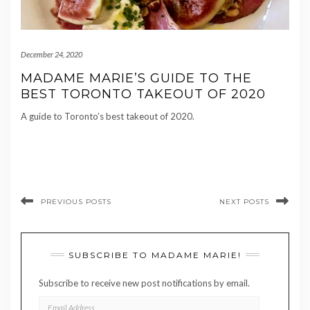
December 24, 2020
MADAME MARIE’S GUIDE TO THE
BEST TORONTO TAKEOUT OF 2020
A guide to Toronto’s best takeout of 2020.
PREVIOUS POSTS
NEXT POSTS
SUBSCRIBE TO MADAME MARIE!
Subscribe to receive new post notifications by email.
EMAIL