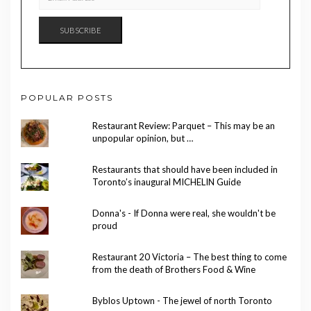
ADDRESS
SUBSCRIBE
POPULAR POSTS
Restaurant Review: Parquet – This may be an
unpopular opinion, but …
Restaurants that should have been included in
Toronto’s inaugural MICHELIN Guide
Donna's - If Donna were real, she wouldn't be
proud
Restaurant 20 Victoria – The best thing to come
from the death of Brothers Food & Wine
Byblos Uptown - The jewel of north Toronto