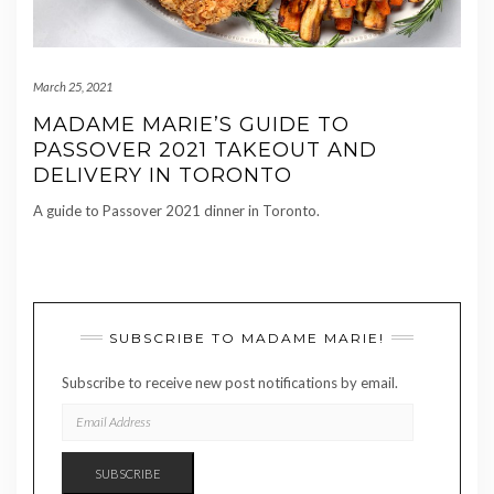
March 25, 2021
MADAME MARIE’S GUIDE TO
PASSOVER 2021 TAKEOUT AND
DELIVERY IN TORONTO
A guide to Passover 2021 dinner in Toronto.
SUBSCRIBE TO MADAME MARIE!
Subscribe to receive new post notifications by email.
EMAIL
ADDRESS
SUBSCRIBE