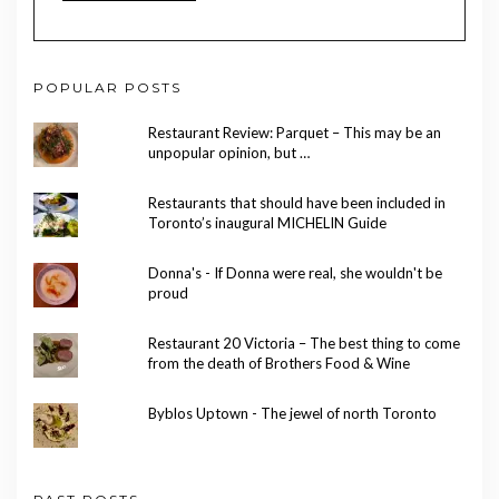
POPULAR POSTS
Restaurant Review: Parquet – This may be an
unpopular opinion, but …
Restaurants that should have been included in
Toronto’s inaugural MICHELIN Guide
Donna's - If Donna were real, she wouldn't be
proud
Restaurant 20 Victoria – The best thing to come
from the death of Brothers Food & Wine
Byblos Uptown - The jewel of north Toronto