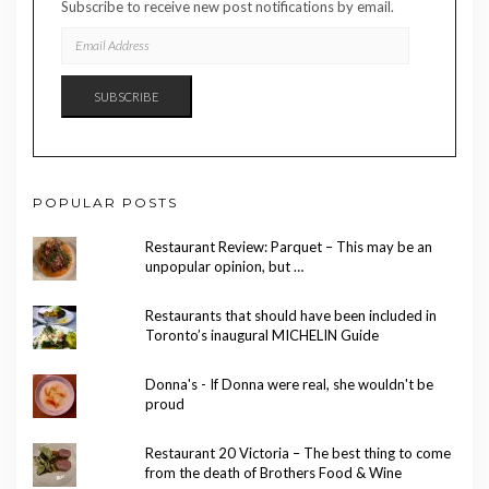
Subscribe to receive new post notifications by email.
EMAIL
ADDRESS
SUBSCRIBE
POPULAR POSTS
Restaurant Review: Parquet – This may be an
unpopular opinion, but …
Restaurants that should have been included in
Toronto’s inaugural MICHELIN Guide
Donna's - If Donna were real, she wouldn't be
proud
Restaurant 20 Victoria – The best thing to come
from the death of Brothers Food & Wine