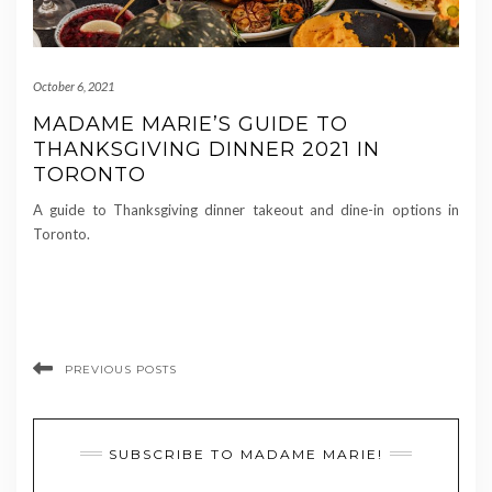
October 6, 2021
MADAME MARIE’S GUIDE TO
THANKSGIVING DINNER 2021 IN
TORONTO
A guide to Thanksgiving dinner takeout and dine-in options in
Toronto.
PREVIOUS POSTS
SUBSCRIBE TO MADAME MARIE!