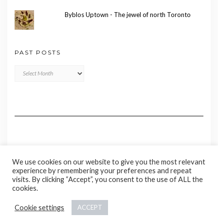
Byblos Uptown - The jewel of north Toronto
PAST POSTS
Past
Posts
We use cookies on our website to give you the most relevant
experience by remembering your preferences and repeat
visits. By clicking “Accept”, you consent to the use of ALL the
cookies.
Copyright © 2020 Madame Marie
Cookie settings
ACCEPT
Kale
by LyraThemes.com.