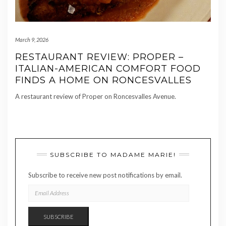
March 9, 2026
RESTAURANT REVIEW: PROPER –
ITALIAN-AMERICAN COMFORT FOOD
FINDS A HOME ON RONCESVALLES
A restaurant review of Proper on Roncesvalles Avenue.
SUBSCRIBE TO MADAME MARIE!
Subscribe to receive new post notifications by email.
EMAIL
ADDRESS
SUBSCRIBE