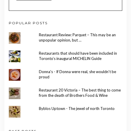
POPULAR POSTS
Restaurant Review: Parquet – This may be an
unpopular opinion, but …
Restaurants that should have been included in
Toronto’s inaugural MICHELIN Guide
Donna's - If Donna were real, she wouldn't be
proud
Restaurant 20 Victoria – The best thing to come
from the death of Brothers Food & Wine
Byblos Uptown - The jewel of north Toronto