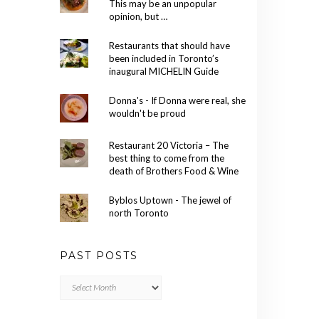
This may be an unpopular
opinion, but …
Restaurants that should have
been included in Toronto’s
inaugural MICHELIN Guide
Donna's - If Donna were real, she
wouldn't be proud
Restaurant 20 Victoria – The
best thing to come from the
death of Brothers Food & Wine
Byblos Uptown - The jewel of
north Toronto
PAST POSTS
Past
Posts