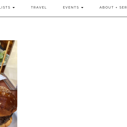
LISTS
TRAVEL
EVENTS
ABOUT + SER