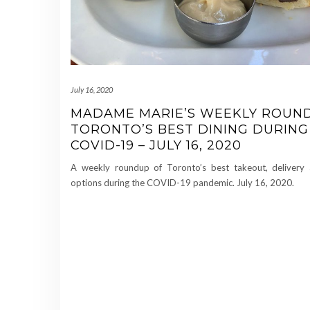
July 16, 2020
MADAME MARIE’S WEEKLY ROUN
TORONTO’S BEST DINING DURING
COVID-19 – JULY 16, 2020
A weekly roundup of Toronto’s best takeout, delivery 
options during the COVID-19 pandemic. July 16, 2020.