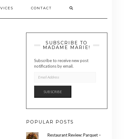
VICES
CONTACT
SUBSCRIBE TO
MADAME MARIE!
Subscribe to receive new post
notifications by email.
EMAIL
ADDRESS
SUBSCRIBE
POPULAR POSTS
Restaurant Review: Parquet –