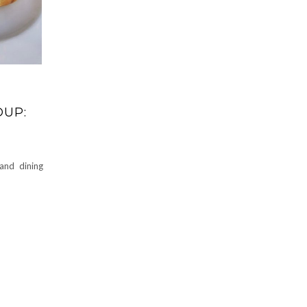
DUP:
and dining