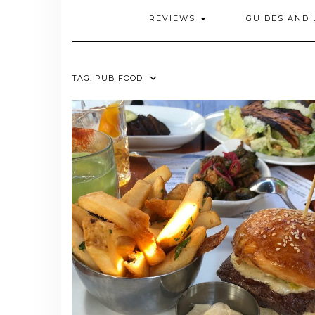
REVIEWS
GUIDES AND 
TAG:
PUB FOOD