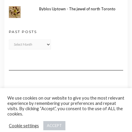
Byblos Uptown - The jewel of north Toronto
PAST POSTS
Past
Posts
We use cookies on our website to give you the most relevant
experience by remembering your preferences and repeat
visits. By clicking “Accept”, you consent to the use of ALL the
cookies.
Copyright © 2020 Madame Marie
Cookie settings
ACCEPT
Kale
by LyraThemes.com.