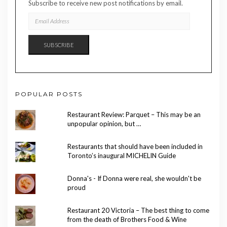
Subscribe to receive new post notifications by email.
EMAIL
ADDRESS
SUBSCRIBE
POPULAR POSTS
Restaurant Review: Parquet – This may be an
unpopular opinion, but …
Restaurants that should have been included in
Toronto’s inaugural MICHELIN Guide
Donna's - If Donna were real, she wouldn't be
proud
Restaurant 20 Victoria – The best thing to come
from the death of Brothers Food & Wine