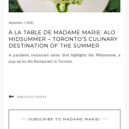
September 7, 2020
À LA TABLE DE MADAME MARIE: ALO
MIDSUMMER – TORONTO’S CULINARY
DESTINATION OF THE SUMMER
A pandemic restaurant series that highlights Alo Midsummer, a
pop-up by Alo Restaurant, in Toronto.
PREVIOUS POSTS
SUBSCRIBE TO MADAME MARIE!